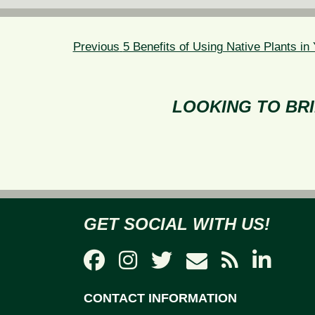
POST
NAVIGATION
Previous
Previous
5 Benefits of Using Native Plants i
post:
LOOKING TO BRI
GET SOCIAL WITH US!
CONTACT INFORMATION