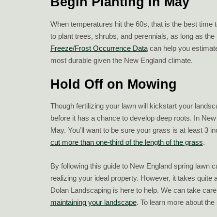
Begin Planting in May
When temperatures hit the 60s, that is the best time 
to plant trees, shrubs, and perennials, as long as the 
Freeze/Frost Occurrence Data
can help you estimate
most durable given the New England climate.
Hold Off on Mowing
Though fertilizing your lawn will kickstart your lands
before it has a chance to develop deep roots. In New
May. You’ll want to be sure your grass is at least 3 inc
cut more than one-third of the length of the grass
.
By following this guide to New England spring lawn 
realizing your ideal property. However, it takes quite
Dolan Landscaping is here to help. We can take care
maintaining your landscape
. To learn more about the