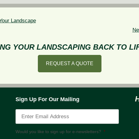
n Your Landscape
Ne
NG YOUR LANDSCAPING BACK TO LIF
REQUEST A QUOTE
Sign Up For Our Mailing
Would you like to sign up for e-newsletters?
*