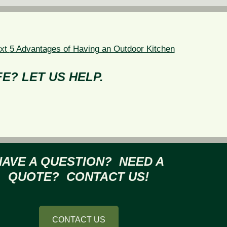
Next
xt
5 Advantages of Having an Outdoor Kitchen
post:
E? LET US HELP.
HAVE A QUESTION? NEED A
QUOTE? CONTACT US!
CONTACT US