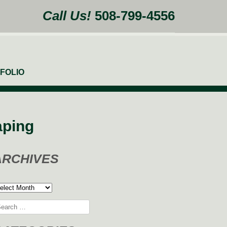
Call Us!
508-799-4556
FOLIO
aping
ARCHIVES
rchives
arch
: