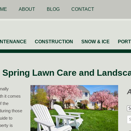
ME
ABOUT
BLOG
CONTACT
INTENANCE
CONSTRUCTION
SNOW & ICE
PORT
 Spring Lawn Care and Landsc
nally
ith it comes
f the
A
during those
uide to
Se
erty is
for