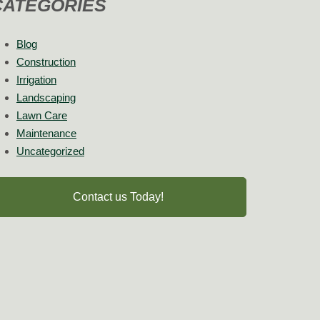
CATEGORIES
Blog
Construction
Irrigation
Landscaping
Lawn Care
Maintenance
Uncategorized
Contact us Today!