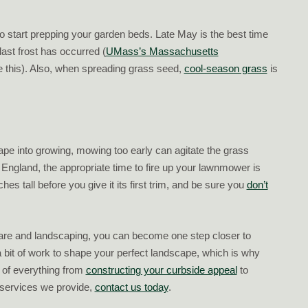
to start prepping your garden beds. Late May is the best time
last frost has occurred (
UMass’s Massachusetts
 this). Also, when spreading grass seed,
cool-season grass
is
cape into growing, mowing too early can agitate the grass
 England, the appropriate time to fire up your lawnmower is
hes tall before you give it its first trim, and be sure you
don’t
care and landscaping, you can become one step closer to
 a bit of work to shape your perfect landscape, which is why
 of everything from
constructing your curbside appeal
to
 services we provide,
contact us today
.