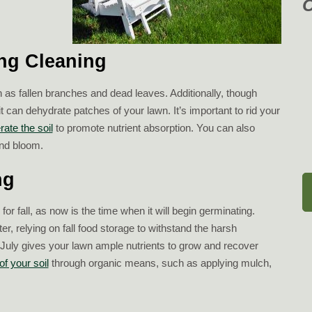
ing Cleaning
h as fallen branches and dead leaves. Additionally, though
it can dehydrate patches of your lawn. It’s important to rid your
rate the soil
to promote nutrient absorption. You can also
nd bloom.
ng
r fall, as now is the time when it will begin germinating.
r, relying on fall food storage to withstand the harsh
July gives your lawn ample nutrients to grow and recover
of your soil
through organic means, such as applying mulch,