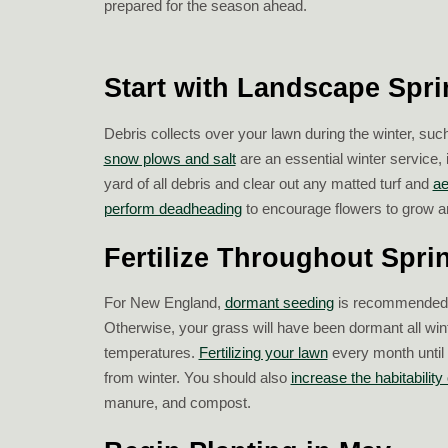
prepared for the season ahead.
Start with Landscape Spr
Debris collects over your lawn during the winter, suc
snow plows and salt
are an essential winter service, 
yard of all debris and clear out any matted turf and
ae
perform deadheading
to encourage flowers to grow a
Fertilize Throughout Spri
For New England,
dormant seeding
is recommended fo
Otherwise, your grass will have been dormant all winte
temperatures.
Fertilizing your lawn
every month until 
from winter. You should also
increase the habitability 
manure, and compost.