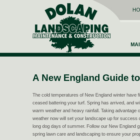
HO
MA
A New England Guide to
The cold temperatures of New England winter have fi
ceased battering your turf. Spring has arrived, and w
warm weather and heavy rainfall. Taking advantage o
weather now will set your landscape up for success 
long dog days of summer. Follow our New England g
spring lawn care and landscaping to ensure your prop