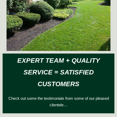
EXPERT TEAM + QUALITY
SERVICE = SATISFIED
CUSTOMERS
Check out some the testimonials from some of our pleased
clientele…