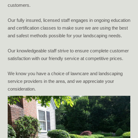
customers.
Our fully insured, licensed staff engages in ongoing education
and certification classes to make sure we are using the best
and safest methods possible for your landscaping needs.
Our knowledgeable staff strive to ensure complete customer
satisfaction with our friendly service at competitive prices.
We know you have a choice of lawncare and landscaping
service providers in the area, and we appreciate your
consideration.