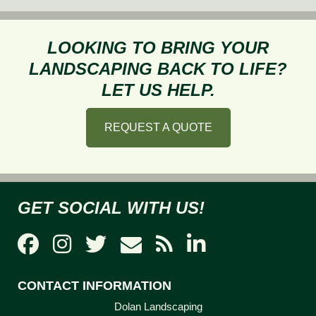
LOOKING TO BRING YOUR
LANDSCAPING BACK TO LIFE?
LET US HELP.
REQUEST A QUOTE
GET SOCIAL WITH US!
CONTACT INFORMATION
Dolan Landscaping