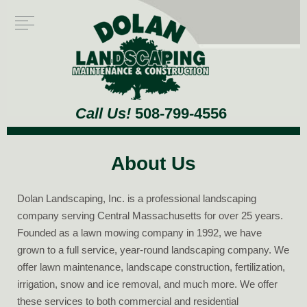
Call Us!
508-799-4556
About Us
Dolan Landscaping, Inc. is a professional landscaping
company serving Central Massachusetts for over 25 years.
Founded as a lawn mowing company in 1992, we have
grown to a full service, year-round landscaping company. We
offer lawn maintenance, landscape construction, fertilization,
irrigation, snow and ice removal, and much more. We offer
these services to both commercial and residential