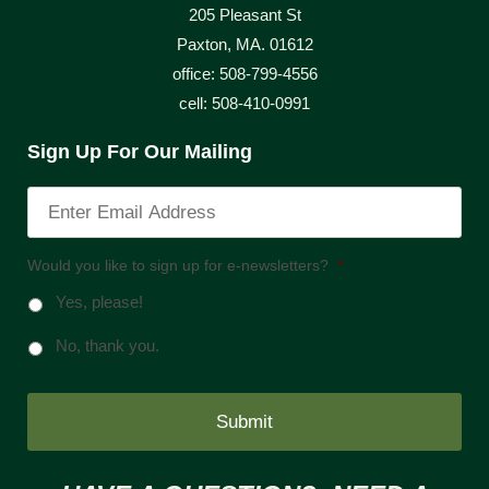
205 Pleasant St
Paxton, MA. 01612
office: 508-799-4556
cell: 508-410-0991
Sign Up For Our Mailing
Would you like to sign up for e-newsletters?
*
Yes, please!
No, thank you.