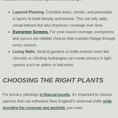
Layered Planting.
Combine trees, shrubs, and perennials
in layers to build density and texture. This not only adds
visual interest but also improves coverage over time.
Evergreen Screens.
For year-round coverage, evergreens
and spruce are reliable choices that maintain foliage through
every season.
Living Walls.
Vertical gardens or trellis-trained vines like
clematis or climbing hydrangea can create privacy in tight
spaces such as patios or balconies.
CHOOSING THE RIGHT PLANTS
For privacy plantings
in Massachusetts
, it’s important to choose
species that can withstand New England’s seasonal shifts
while
providing the coverage and aesthetic
you want.