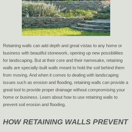
Retaining walls can add depth and great vistas to any home or
business with beautiful stonework, opening up new possibilities
for landscaping. But at their core and their namesake, retaining
walls are specially-built walls meant to hold the soil behind them
from moving. And when it comes to dealing with landscaping
issues such as erosion and flooding, retaining walls can provide a
great tool to provide proper drainage without compromising your
home or business. Learn about how to use retaining walls to
prevent soil erosion and flooding.
HOW RETAINING WALLS PREVENT