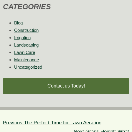
CATEGORIES
Blog
Construction
Irrigation
Landscaping
Lawn Care
Maintenance
Uncategorized
Contact us Today!
POST
NAVIGATION
Previous
Previous
The Perfect Time for Lawn Aeration
post:
Next
Next
Grass Height: What