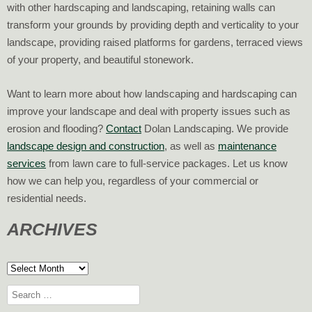
with other hardscaping and landscaping, retaining walls can
transform your grounds by providing depth and verticality to your
landscape, providing raised platforms for gardens, terraced views
of your property, and beautiful stonework.
Want to learn more about how landscaping and hardscaping can
improve your landscape and deal with property issues such as
erosion and flooding?
Contact
Dolan Landscaping. We provide
landscape design and construction
, as well as
maintenance
services
from lawn care to full-service packages. Let us know
how we can help you, regardless of your commercial or
residential needs.
ARCHIVES
Archives
Search
for: