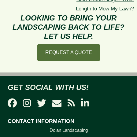
post:
Length to Mow My Lawn?
LOOKING TO BRING YOUR
LANDSCAPING BACK TO LIFE?
LET US HELP.
REQUEST A QUOTE
GET SOCIAL WITH US!
CONTACT INFORMATION
Dolan Landscaping