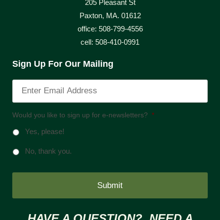
205 Pleasant St
Paxton, MA. 01612
office: 508-799-4556
cell: 508-410-0991
Sign Up For Our Mailing
Would you like to sign up for e-newsletters?
*
Yes, please!
No, thank you.
HAVE A QUESTION? NEED A