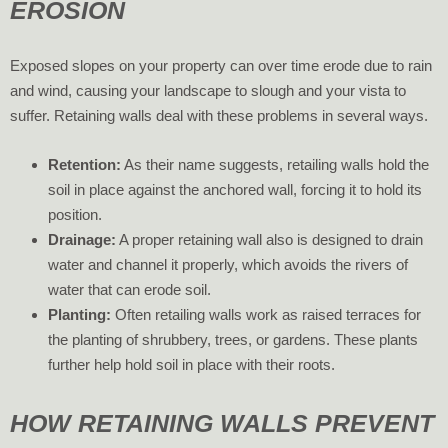
EROSION
Exposed slopes on your property can over time erode due to rain
and wind, causing your landscape to slough and your vista to
suffer. Retaining walls deal with these problems in several ways.
Retention:
As their name suggests, retailing walls hold the
soil in place against the anchored wall, forcing it to hold its
position.
Drainage:
A proper retaining wall also is designed to drain
water and channel it properly, which avoids the rivers of
water that can erode soil.
Planting:
Often retailing walls work as raised terraces for
the planting of shrubbery, trees, or gardens. These plants
further help hold soil in place with their roots.
HOW RETAINING WALLS PREVENT