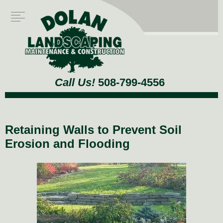
Call Us!
508-799-4556
Retaining Walls to Prevent Soil
Erosion and Flooding