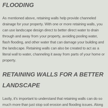
FLOODING
As mentioned above, retaining walls help provide channeled
drainage for your property. With one or more retaining walls, you
can use landscape design direct to better direct water to drain
through and away from your property, avoiding pooling water,
flash flooding, and other water that can damage your building and
the landscape. Retaining walls can also be created to act as a
literal wall to water, channeling it away from parts of your home or
property.
RETAINING WALLS FOR A BETTER
LANDSCAPE
Lastly, it’s important to understand that retaining walls can do so
much more than just stop soil erosion and flooding issues. Along