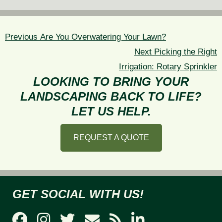
POST
NAVIGATION
Previous
Previous
Are You Overwatering Your Lawn?
post:
Next
Next
Picking the Right
post:
Irrigation: Rotary Sprinkler
LOOKING TO BRING YOUR
LANDSCAPING BACK TO LIFE?
LET US HELP.
REQUEST A QUOTE
GET SOCIAL WITH US!