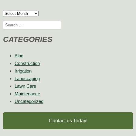
Archives
Search
for:
CATEGORIES
Blog
Construction
Irrigation
Landscaping
Lawn Care
Maintenance
Uncategorized
Contact us Today!