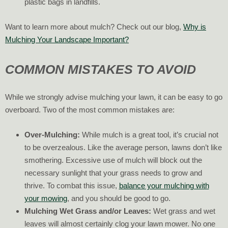
plastic bags in landfills.
Want to learn more about mulch? Check out our blog,
Why is
Mulching Your Landscape Important?
COMMON MISTAKES TO AVOID
While we strongly advise mulching your lawn, it can be easy to go
overboard. Two of the most common mistakes are:
Over-Mulching:
While mulch is a great tool, it’s crucial not
to be overzealous. Like the average person, lawns don’t like
smothering. Excessive use of mulch will block out the
necessary sunlight that your grass needs to grow and
thrive. To combat this issue,
balance your mulching with
your mowing
, and you should be good to go.
Mulching Wet Grass and/or Leaves:
Wet grass and wet
leaves will almost certainly clog your lawn mower. No one