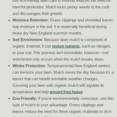
this eco-friendly lawn care is method reduces the need for
harmful pesticides. Mulch kicks pesky weeds to the curb
and discourages their growth.
Moisture Retention:
Grass clippings and shredded leaves
trap moisture in the soil. It is especially beneficial during
those dry New England summer months.
Soil Enrichment:
Because lawn mulch is comprised of
organic material, it can
restore nutrients
, such as nitrogen,
to your soil. This process isn’t immediate, however—soil
enrichment only occurs when the mulch breaks down.
Winter Protection:
Temperamental New England winters
can terrorize your lawn. Mulch saves the day because it’s a
barrier that can handle inevitable weather changes.
Covering your lawn with organic mulch will regulate its
temperature and help
prevent frost heave
.
Eco-Friendly:
If you’re environmentally conscious, use this
type of mulch to your advantage. Grass clippings and
leaves reduce the need for these organic materials to sit in