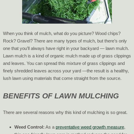
When you think of mulch, what do you picture? Wood chips?
Rock? Gravel? There are many types of mulch, but there’s only
one that you’ll always have right in your backyard — lawn mulch.
Lawn mulch is a kind of organic mulch made up of grass clippings
and leaves. You can spread this mixture of grass clippings and
finely shredded leaves across your yard —the result is a healthy,
lush lawn using materials that come straight from the source.
BENEFITS OF LAWN MULCHING
There are several reasons why this kind of mulching is so great.
Weed Control:
As a
preventative weed growth measure
,