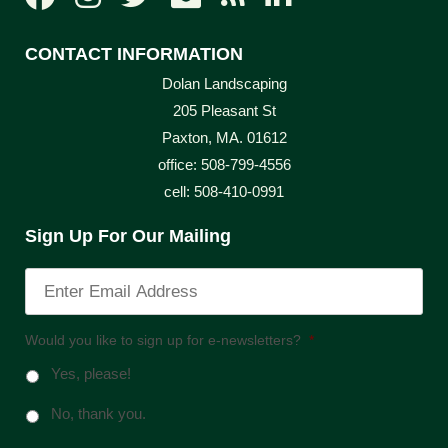
CONTACT INFORMATION
Dolan Landscaping
205 Pleasant St
Paxton, MA. 01612
office: 508-799-4556
cell: 508-410-0991
Sign Up For Our Mailing
Would you like to sign up for e-newsletters?
*
Yes, please!
No, thank you.