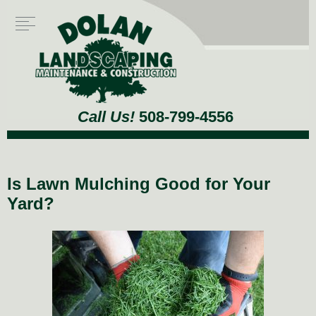
Call Us!
508-799-4556
Is Lawn Mulching Good for Your
Yard?