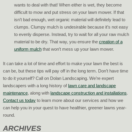
wants to deal with that! When either is wet, they become
difficult to mow and put stress on your lawn mower. If that
isn’t bad enough, wet organic material will definitely lead to
clumps. Clumpy mulch is undesirable because it’s not easy
to evenly disperse. Instead, try to wait for all your raw mulch
material to be dry. That way, you ensure the
creation of a
uniform mulch
that won’t mess up your lawn mower.
It can take a lot of time and effort to make your lawn the best is
can be, but these tips will pay off in the long term. Don’t have time
to do it yourself? Call on Dolan Landscaping. We’re expert
landscapers with a long history of
lawn care and landscape
maintenance
, along with
landscape construction and installations
.
Contact us today
to learn more about our services and how we
can help you in your quest to have healthier, greener lawns year-
round.
ARCHIVES