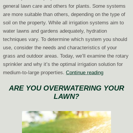
general lawn care and others for plants. Some systems
are more suitable than others, depending on the type of
soil on the property. While all irrigation systems aim to
water lawns and gardens adequately, hydration
techniques vary. To determine which system you should
use, consider the needs and characteristics of your
grass and outdoor areas. Today, we’ll examine the rotary
sprinkler and why it’s the optimal irrigation solution for
Picking
medium-to-large properties.
Continue reading
the
ARE YOU OVERWATERING YOUR
Right
LAWN?
Irrigation:
Rotary
Sprinkler