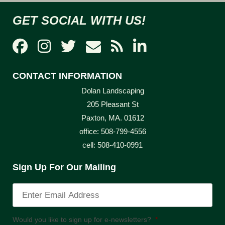
GET SOCIAL WITH US!
CONTACT INFORMATION
Dolan Landscaping
205 Pleasant St
Paxton, MA. 01612
office: 508-799-4556
cell: 508-410-0991
Sign Up For Our Mailing
Would you like to sign up for e-newsletters?
*