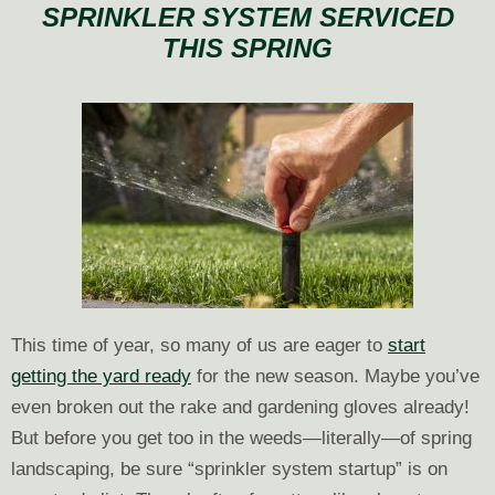
SPRINKLER SYSTEM SERVICED
Your
THIS SPRING
Lawn?
This time of year, so many of us are eager to
start
getting the yard ready
for the new season. Maybe you’ve
even broken out the rake and gardening gloves already!
But before you get too in the weeds—literally—of spring
landscaping, be sure “sprinkler system startup” is on