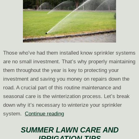
Those who’ve had them installed know sprinkler systems
are no small investment. That’s why properly maintaining
them throughout the year is key to protecting your
investment and saving you money on repairs down the
road. A crucial part of this routine maintenance and
seasonal care is the winterization process. Let’s break
down why it’s necessary to winterize your sprinkler
Why
system.
Continue reading
You
SUMMER LAWN CARE AND
Need
IRRIGATION TIPS