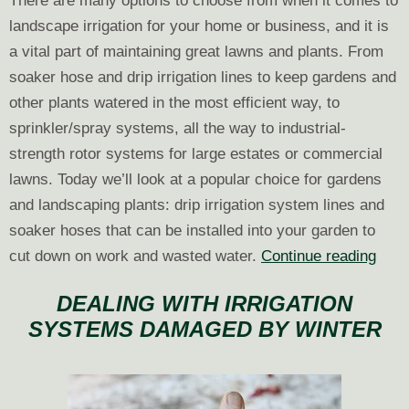
There are many options to choose from when it comes to
landscape irrigation for your home or business, and it is
a vital part of maintaining great lawns and plants. From
soaker hose and drip irrigation lines to keep gardens and
other plants watered in the most efficient way, to
sprinkler/spray systems, all the way to industrial-
strength rotor systems for large estates or commercial
lawns. Today we’ll look at a popular choice for gardens
and landscaping plants: drip irrigation system lines and
soaker hoses that can be installed into your garden to
Pick
cut down on work and wasted water.
Continue reading
the
DEALING WITH IRRIGATION
Righ
SYSTEMS DAMAGED BY WINTER
Irrig
Drip
Line
for