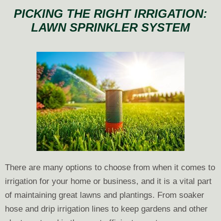
with
PICKING THE RIGHT IRRIGATION:
Irrigation
LAWN SPRINKLER SYSTEM
Systems
Damage
by
Winter
There are many options to choose from when it comes to
irrigation for your home or business, and it is a vital part
of maintaining great lawns and plantings. From soaker
hose and drip irrigation lines to keep gardens and other