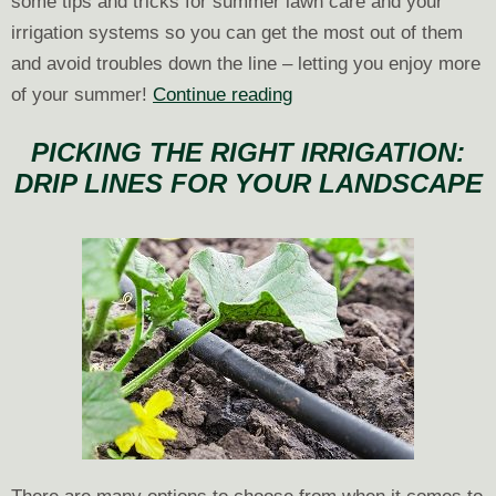
some tips and tricks for summer lawn care and your
irrigation systems so you can get the most out of them
and avoid troubles down the line – letting you enjoy more
Summer
of your summer!
Continue reading
Lawn
PICKING THE RIGHT IRRIGATION:
Care
DRIP LINES FOR YOUR LANDSCAPE
and
Irrigation
Tips