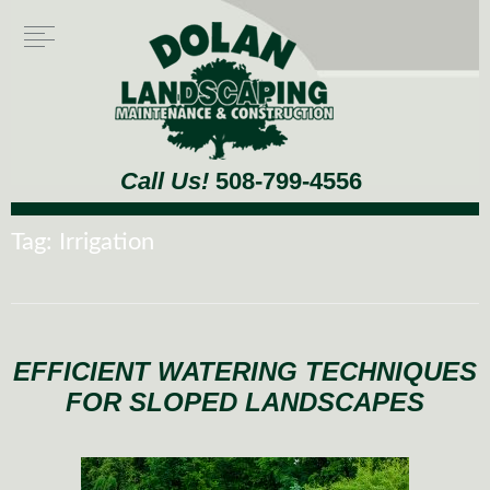
Call Us!
508-799-4556
Tag:
Irrigation
EFFICIENT WATERING TECHNIQUES
FOR SLOPED LANDSCAPES