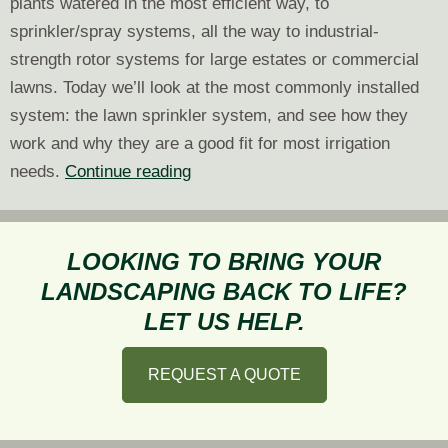
plants watered in the most efficient way, to
sprinkler/spray systems, all the way to industrial-
strength rotor systems for large estates or commercial
lawns. Today we’ll look at the most commonly installed
system: the lawn sprinkler system, and see how they
work and why they are a good fit for most irrigation
Picking
needs.
Continue reading
the
Right
Irrigation:
LOOKING TO BRING YOUR
Lawn
LANDSCAPING BACK TO LIFE?
Sprinkler
LET US HELP.
System
REQUEST A QUOTE