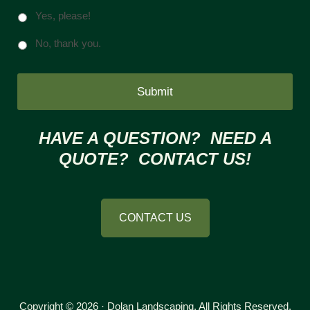
Yes, please!
No, thank you.
HAVE A QUESTION? NEED A
QUOTE? CONTACT US!
CONTACT US
Copyright © 2026 · Dolan Landscaping. All Rights Reserved.