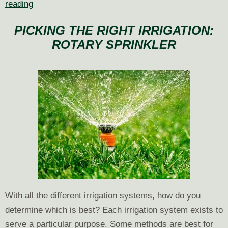
Efficient
reading
Watering
PICKING THE RIGHT IRRIGATION:
Techniques
ROTARY SPRINKLER
for
Sloped
Landscapes
With all the different irrigation systems, how do you
determine which is best? Each irrigation system exists to
serve a particular purpose. Some methods are best for