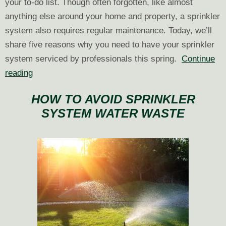
your to-do list. Though often forgotten, like almost
anything else around your home and property, a sprinkler
system also requires regular maintenance. Today, we’ll
share five reasons why you need to have your sprinkler
system serviced by professionals this spring.
Continue
5
reading
Reasons
HOW TO AVOID SPRINKLER
to
SYSTEM WATER WASTE
Get
Your
Sprinkler
System
Serviced
This
Spring