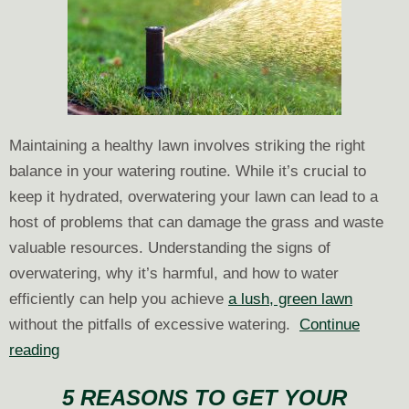
Maintaining a healthy lawn involves striking the right
balance in your watering routine. While it’s crucial to
keep it hydrated, overwatering your lawn can lead to a
host of problems that can damage the grass and waste
valuable resources. Understanding the signs of
overwatering, why it’s harmful, and how to water
efficiently can help you achieve
a lush, green lawn
without the pitfalls of excessive watering.
Continue
Are
reading
You
5 REASONS TO GET YOUR
Overwatering