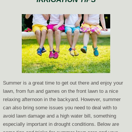
to
Winterize
Your
Sprinkler
System
Summer is a great time to get out there and enjoy your
lawn, from fun and games on the front lawn to a nice
relaxing afternoon in the backyard. However, summer
can also bring some issues you need to deal with to
avoid lawn damage and a high water bill, something
especially important in drought conditions. Below are