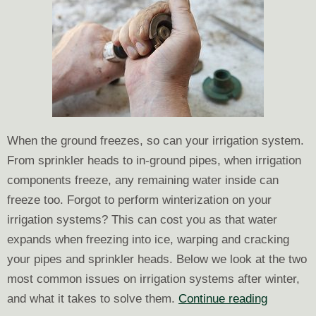
Your
Land
When the ground freezes, so can your irrigation system.
From sprinkler heads to in-ground pipes, when irrigation
components freeze, any remaining water inside can
freeze too. Forgot to perform winterization on your
irrigation systems? This can cost you as that water
expands when freezing into ice, warping and cracking
your pipes and sprinkler heads. Below we look at the two
most common issues on irrigation systems after winter,
Dealing
and what it takes to solve them.
Continue reading