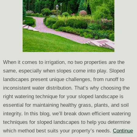
When it comes to irrigation, no two properties are the
same, especially when slopes come into play. Sloped
landscapes present unique challenges, from runoff to
inconsistent water distribution. That’s why choosing the
right watering technique for your sloped landscape is
essential for maintaining healthy grass, plants, and soil
integrity. In this blog, we’ll break down efficient watering
techniques for sloped landscapes to help you determine
which method best suits your property’s needs.
Continue