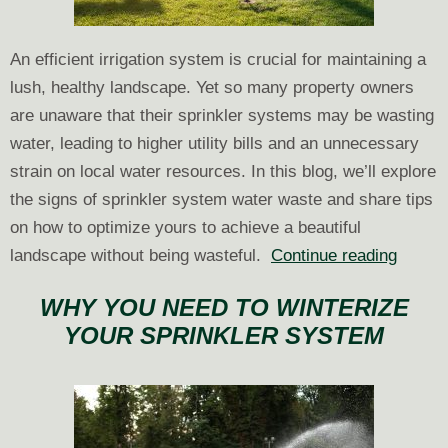
An efficient irrigation system is crucial for maintaining a
lush, healthy landscape. Yet so many property owners
are unaware that their sprinkler systems may be wasting
water, leading to higher utility bills and an unnecessary
strain on local water resources. In this blog, we’ll explore
the signs of sprinkler system water waste and share tips
on how to optimize yours to achieve a beautiful
How
landscape without being wasteful.
Continue reading
to
WHY YOU NEED TO WINTERIZE
Avoid
YOUR SPRINKLER SYSTEM
Sprink
Syste
Water
Waste