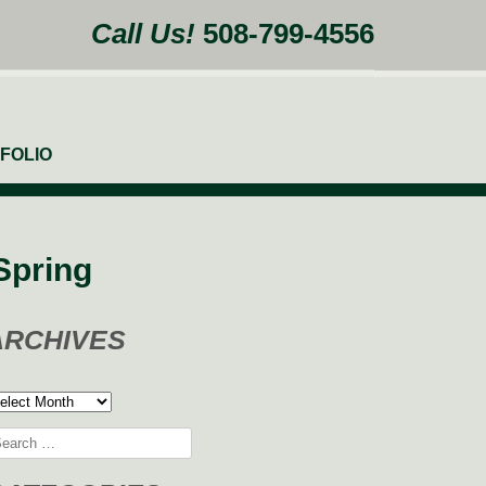
Call Us!
508-799-4556
FOLIO
Spring
ARCHIVES
rchives
arch
: