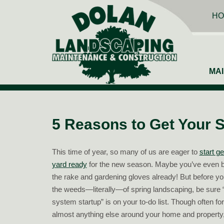
HO
MA
5 Reasons to Get Your S
This time of year, so many of us are eager to
start ge
yard ready
for the new season. Maybe you’ve even b
the rake and gardening gloves already! But before you
the weeds—literally—of spring landscaping, be sure “
system startup” is on your to-do list. Though often for
almost anything else around your home and property,