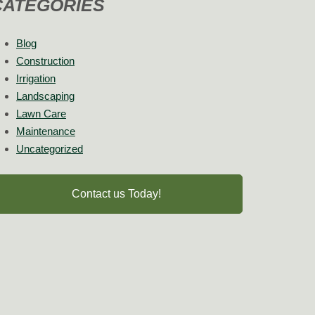
CATEGORIES
Blog
Construction
Irrigation
Landscaping
Lawn Care
Maintenance
Uncategorized
Contact us Today!