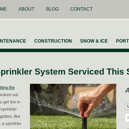
ME
ABOUT
BLOG
CONTACT
INTENANCE
CONSTRUCTION
SNOW & ICE
PORT
prinkler System Serviced This 
tting the
roken out
 get too in
A
sprinkler
gotten, like
Se
 a sprinkler
for