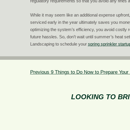
regulatory requirements so that you avoid any fines a
While it may seem like an additional expense upfront
serviced early in the year ultimately saves you mone
optimizing the system’s efficiency, you avoid costly 
future hassles. So, don’t wait until summer’s heat se
Landscaping to schedule your
spring sprinkler startu
POST
NAVIGATION
Previous
Previous
9 Things to Do Now to Prepare Your
post:
LOOKING TO BRI