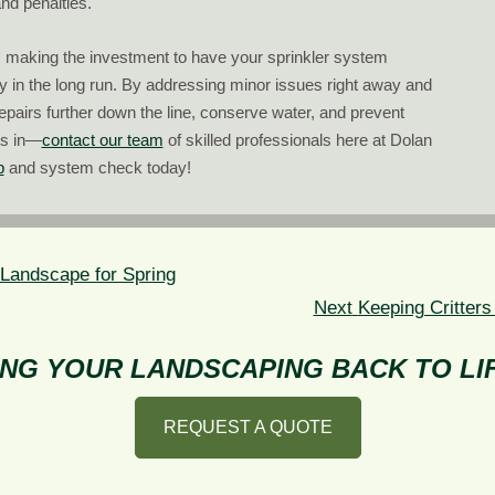
nd penalties.
, making the investment to have your sprinkler system
y in the long run. By addressing minor issues right away and
repairs further down the line, conserve water, and prevent
ts in—
contact our team
of skilled professionals here at Dolan
p
and system check today!
 Landscape for Spring
Next
Next
Keeping Critters
post:
NG YOUR LANDSCAPING BACK TO LIF
REQUEST A QUOTE