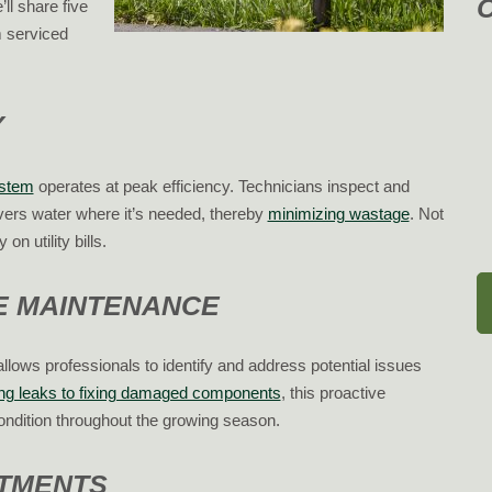
ll share five
 serviced
Y
ystem
operates at peak efficiency. Technicians inspect and
vers water where it’s needed, thereby
minimizing wastage
. Not
n utility bills.
VE MAINTENANCE
allows professionals to identify and address potential issues
ing leaks to fixing damaged components
, this proactive
ondition throughout the growing season.
STMENTS