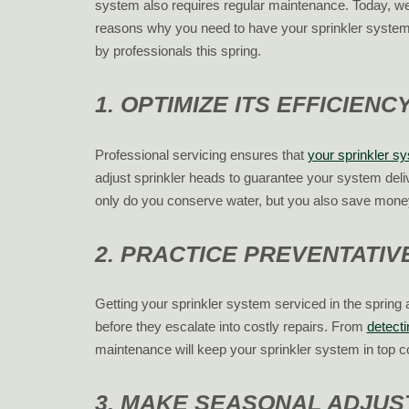
system also requires regular maintenance. Today, we’
reasons why you need to have your sprinkler system
by professionals this spring.
1. OPTIMIZE ITS EFFICIENC
Professional servicing ensures that
your sprinkler s
adjust sprinkler heads to guarantee your system deli
only do you conserve water, but you also save money o
2. PRACTICE PREVENTATI
Getting your sprinkler system serviced in the spring 
before they escalate into costly repairs. From
detect
maintenance will keep your sprinkler system in top c
3. MAKE SEASONAL ADJU