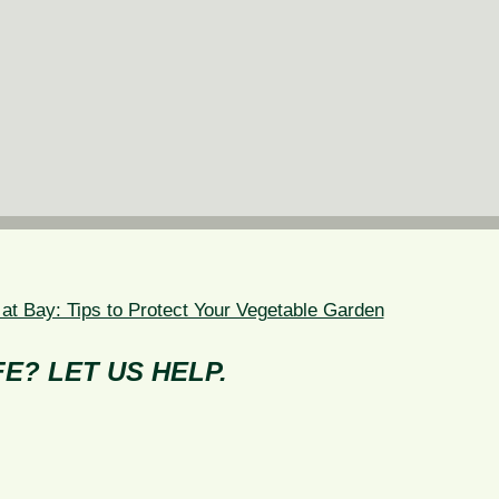
 at Bay: Tips to Protect Your Vegetable Garden
E? LET US HELP.