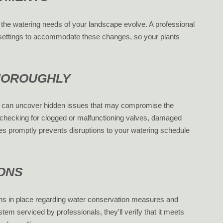
the watering needs of your landscape evolve. A professional
s settings to accommodate these changes, so your plants
THOROUGHLY
s can uncover hidden issues that may compromise the
 checking for clogged or malfunctioning valves, damaged
ues promptly prevents disruptions to your watering schedule
IONS
ns in place regarding water conservation measures and
em serviced by professionals, they’ll verify that it meets