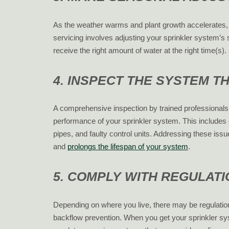
As the weather warms and plant growth accelerates, 
servicing involves adjusting your sprinkler system’
receive the right amount of water at the right time(s).
4. INSPECT THE SYSTEM 
A comprehensive inspection by trained professional
performance of your sprinkler system. This includes
pipes, and faulty control units. Addressing these iss
and
prolongs the lifespan of your system
.
5. COMPLY WITH REGULAT
Depending on where you live, there may be regulatio
backflow prevention. When you get your sprinkler syst