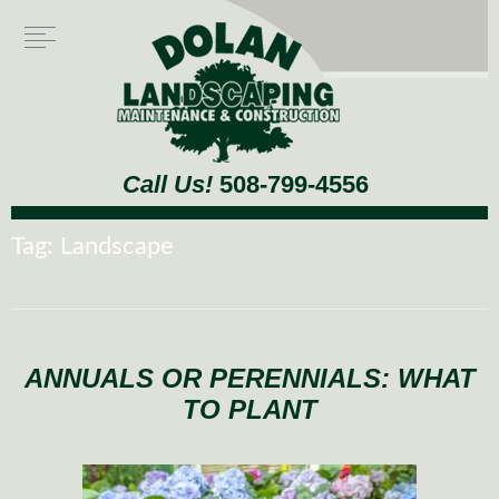
Call Us!
508-799-4556
Tag:
Landscape
ANNUALS OR PERENNIALS: WHAT
TO PLANT