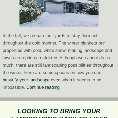
In the fall, we prepare our yards to stay dormant
throughout the cold months. The winter blankets our
properties with cold, white snow, making landscape and
lawn care options restricted. Although we cannot do as
much, there are still landscaping possibilities throughout
the winter. Here are some options on how you can
beautify your landscape
even when it seems to be
How
impossible.
Continue reading
to
Landscape
in
LOOKING TO BRING YOUR
the