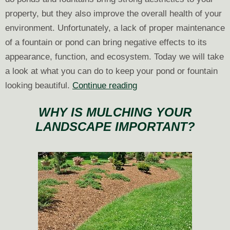
property, but they also improve the overall health of your
environment. Unfortunately, a lack of proper maintenance
of a fountain or pond can bring negative effects to its
appearance, function, and ecosystem. Today we will take
a look at what you can do to keep your pond or fountain
After
looking beautiful.
Continue reading
the
WHY IS MULCHING YOUR
Installation:
LANDSCAPE IMPORTANT?
Caring
for
Your
New
Pond
or
Fountain