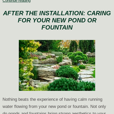
Annuals
Continue reading
or
AFTER THE INSTALLATION: CARING
Perennials:
FOR YOUR NEW POND OR
What
to
FOUNTAIN
Plant
Nothing beats the experience of having calm running
water flowing from your new pond or fountain. Not only
do ponds and fountains bring strong aesthetics to your