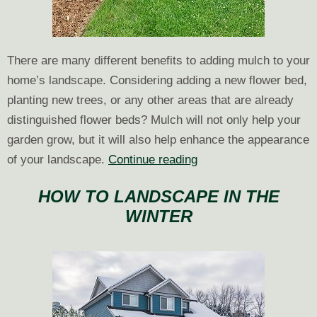
There are many different benefits to adding mulch to your
home’s landscape. Considering adding a new flower bed,
planting new trees, or any other areas that are already
distinguished flower beds? Mulch will not only help your
garden grow, but it will also help enhance the appearance
Why
of your landscape.
Continue reading
is
HOW TO LANDSCAPE IN THE
Mulching
WINTER
Your
Landscape
Important?