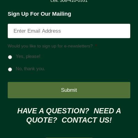
cell: 508-410-0991
Sign Up For Our Mailing
Would you like to sign up for e-newsletters?
*
Yes, please!
No, thank you.
HAVE A QUESTION? NEED A
QUOTE? CONTACT US!