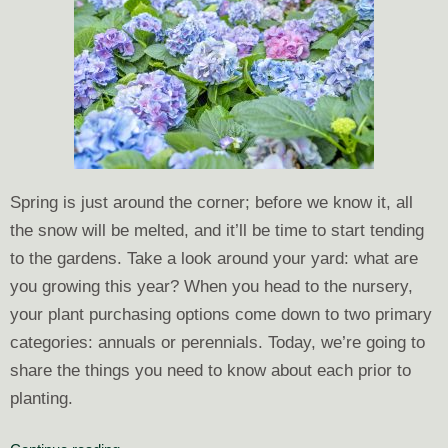
Spring is just around the corner; before we know it, all
the snow will be melted, and it’ll be time to start tending
to the gardens. Take a look around your yard: what are
you growing this year? When you head to the nursery,
your plant purchasing options come down to two primary
categories: annuals or perennials. Today, we’re going to
share the things
you need to know about each prior to
planting.