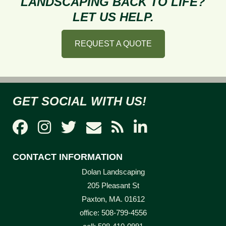
LANDSCAPING BACK TO LIFE?
Winter
LET US HELP.
REQUEST A QUOTE
GET SOCIAL WITH US!
CONTACT INFORMATION
Dolan Landscaping
205 Pleasant St
Paxton, MA. 01612
office: 508-799-4556