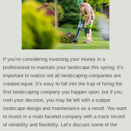
If you’re considering investing your money in a
professional to maintain your landscape this spring, it’s
important to realize not all landscaping companies are
created equal. It’s easy to fall into the trap of hiring the
first landscaping company you happen upon, but if you
rush your decision, you may be left with a subpar
landscape design and maintenance as a result. You want
to invest in a multi-faceted company with a track record
of reliability and flexibility. Let’s discuss some of the