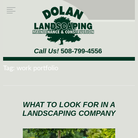
Call Us!
508-799-4556
Tag:
work portfolio
WHAT TO LOOK FOR IN A
LANDSCAPING COMPANY