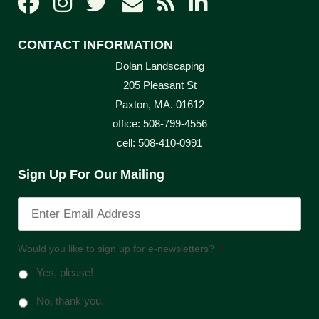
CONTACT INFORMATION
Dolan Landscaping
205 Pleasant St
Paxton, MA. 01612
office: 508-799-4556
cell: 508-410-0991
Sign Up For Our Mailing
Would you like to sign up for e-newsletters?
*
Yes, please!
No, thank you.