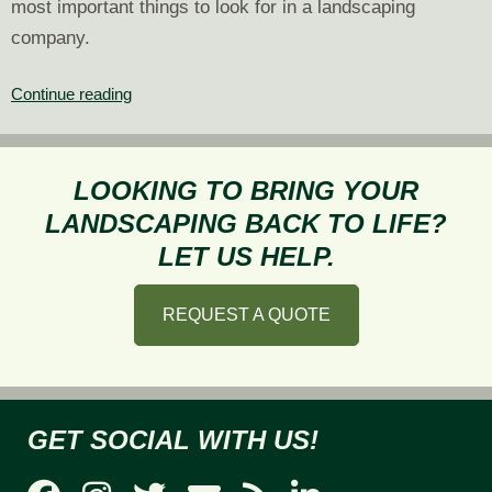
most important things to look for in a landscaping
company.
What
Continue reading
to
Look
for
LOOKING TO BRING YOUR
in
LANDSCAPING BACK TO LIFE?
a
LET US HELP.
Landscaping
Company
REQUEST A QUOTE
GET SOCIAL WITH US!