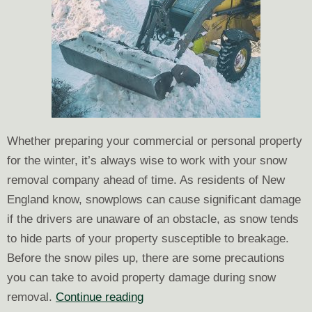
Whether preparing your commercial or personal property
for the winter, it’s always wise to work with your snow
removal company ahead of time. As residents of New
England know, snowplows can cause significant damage
if the drivers are unaware of an obstacle, as snow tends
to hide parts of your property susceptible to breakage.
Before the snow piles up, there are some precautions
you can take to avoid property damage during snow
Ways
removal.
Continue reading