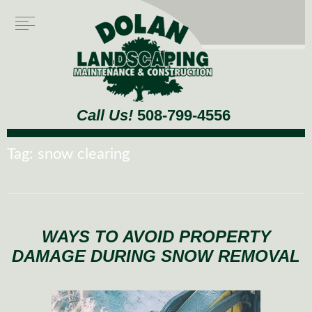
Call Us!
508-799-4556
Tag:
snow clearing
WAYS TO AVOID PROPERTY
DAMAGE DURING SNOW REMOVAL