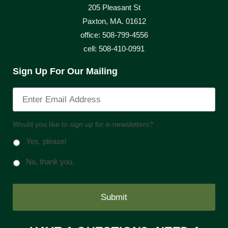
205 Pleasant St
Paxton, MA. 01612
office: 508-799-4556
cell: 508-410-0991
Sign Up For Our Mailing
Would you like to sign up for e-newsletters?
*
Yes, please!
No, thank you.