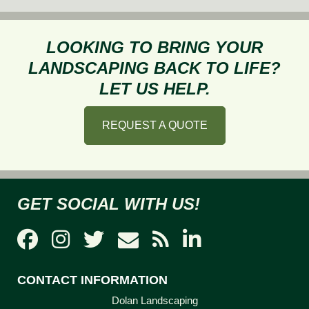
to
Avoid
Property
LOOKING TO BRING YOUR
Damage
LANDSCAPING BACK TO LIFE?
During
LET US HELP.
Snow
Removal
REQUEST A QUOTE
GET SOCIAL WITH US!
CONTACT INFORMATION
Dolan Landscaping