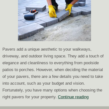
Pavers add a unique aesthetic to your walkways,
driveway, and outdoor living space. They add a touch of
elegance and cleanliness to everything from poolside
patios to porches. However, when deciding the material
of your pavers, there are a few details you need to take
into account, such as your budget and vision.
Fortunately, you have many options when choosing the
Choosing
right pavers for your property.
Continue reading
the