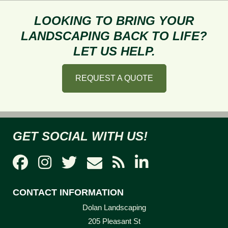
Right
Pavers
LOOKING TO BRING YOUR
for
LANDSCAPING BACK TO LIFE?
Your
LET US HELP.
Property
REQUEST A QUOTE
GET SOCIAL WITH US!
CONTACT INFORMATION
Dolan Landscaping
205 Pleasant St