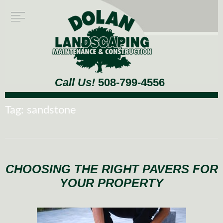
Call Us!
508-799-4556
Tag:
sandstone
CHOOSING THE RIGHT PAVERS FOR
YOUR PROPERTY