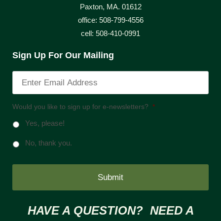
Paxton, MA. 01612
office: 508-799-4556
cell: 508-410-0991
Sign Up For Our Mailing
Would you like to sign up for e-newsletters?
*
Yes, please!
No, thank you.
HAVE A QUESTION? NEED A