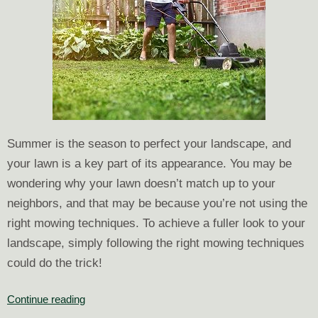
Summer is the season to perfect your landscape, and
your lawn is a key part of its appearance. You may be
wondering why your lawn doesn’t match up to your
neighbors, and that may be because you’re not using the
right mowing techniques. To achieve a fuller look to your
landscape, simply following the right mowing techniques
could do the trick!
Tips
Continue reading
to