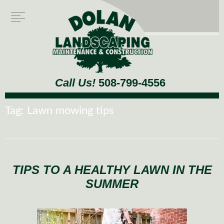
Call Us!
508-799-4556
Tag:
Lawn mowing tips
TIPS TO A HEALTHY LAWN IN THE
SUMMER