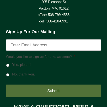
205 Pleasant St
Paxton, MA. 01612
office: 508-799-4556
cell: 508-410-0991
Sign Up For Our Mailing
Would you like to sign up for e-newsletters?
*
Yes, please!
No, thank you.
HAVE A QUESTION? NEED A