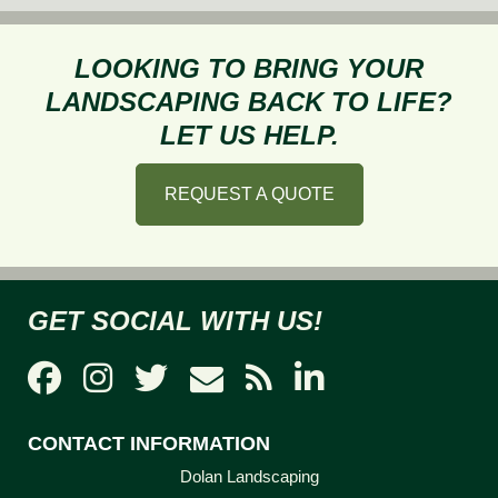
a
Healthy
LOOKING TO BRING YOUR
Lawn
LANDSCAPING BACK TO LIFE?
in
LET US HELP.
the
Summer
REQUEST A QUOTE
GET SOCIAL WITH US!
CONTACT INFORMATION
Dolan Landscaping