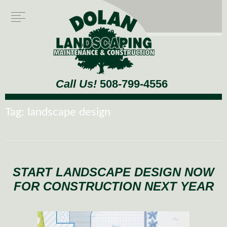
Call Us!
508-799-4556
Tag:
landscape design
START LANDSCAPE DESIGN NOW
FOR CONSTRUCTION NEXT YEAR