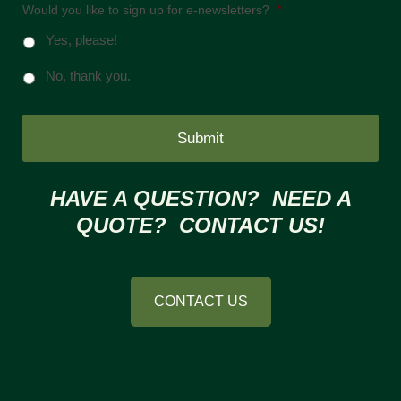
Would you like to sign up for e-newsletters?
*
Yes, please!
No, thank you.
HAVE A QUESTION? NEED A
QUOTE? CONTACT US!
CONTACT US