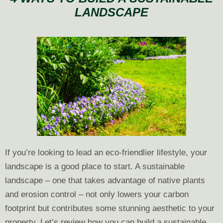
LANDSCAPE
Do
Now
to
Prepare
Your
Landscape
for
Spring
If you’re looking to lead an eco-friendlier lifestyle, your
landscape is a good place to start. A sustainable
landscape – one that takes advantage of native plants
and erosion control – not only lowers your carbon
footprint but contributes some stunning aesthetic to your
property. Let’s review how you can build a sustainable