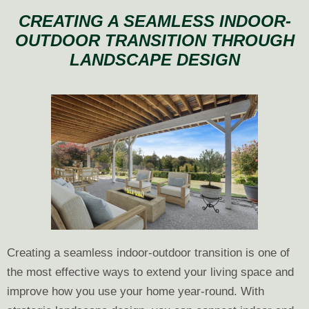
Landscape
CREATING A SEAMLESS INDOOR-
Design
OUTDOOR TRANSITION THROUGH
Now
LANDSCAPE DESIGN
for
Construction
Next
Year
Creating a seamless indoor-outdoor transition is one of
the most effective ways to extend your living space and
improve how you use your home year-round. With