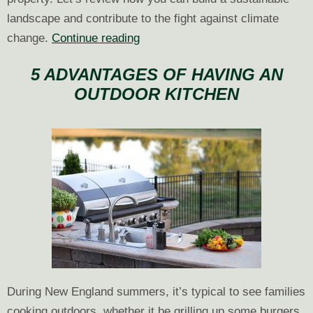
landscape and contribute to the fight against climate
4
change.
Continue reading
Ways
5 ADVANTAGES OF HAVING AN
to
OUTDOOR KITCHEN
Build
a
Sustainable
Landscape
During New England summers, it’s typical to see families
cooking outdoors, whether it be grilling up some burgers