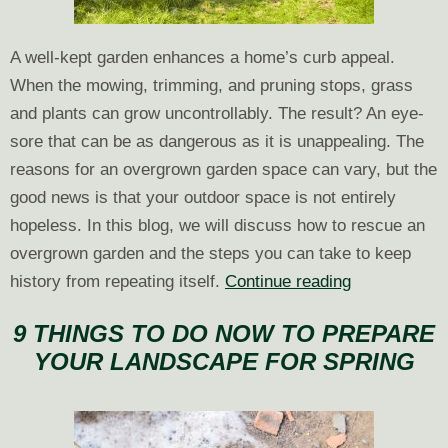
A well-kept garden enhances a home’s curb appeal.
When the mowing, trimming, and pruning stops, grass
and plants can grow uncontrollably. The result? An eye-
sore that can be as dangerous as it is unappealing. The
reasons for an overgrown garden space can vary, but the
good news is that your outdoor space is not entirely
hopeless. In this blog, we will discuss how to rescue an
overgrown garden and the steps you can take to keep
How
history from repeating itself.
Continue reading
to
9 THINGS TO DO NOW TO PREPARE
Restore
YOUR LANDSCAPE FOR SPRING
Overgrown
Garden
Spaces