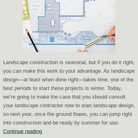
Landscape construction is seasonal, but if you do it right,
you can make this work to your advantage. As landscape
design—at least when done right—takes time, one of the
best periods to start these projects is winter. Today,
we’re going to make the case that you should consult
your landscape contractor now to start landscape design,
so next year, once the ground thaws, you can jump right
into construction and be ready by summer for use.
Start
Continue reading