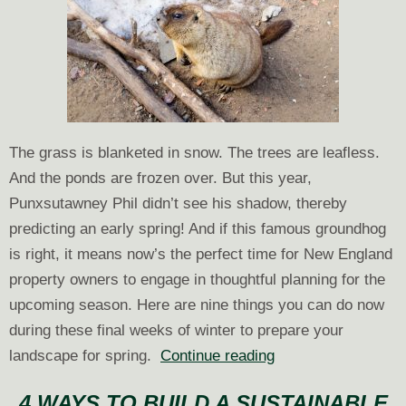
The grass is blanketed in snow. The trees are leafless.
And the ponds are frozen over. But this year,
Punxsutawney Phil didn’t see his shadow, thereby
predicting an early spring! And if this famous groundhog
is right, it means now’s the perfect time for New England
property owners to engage in thoughtful planning for the
upcoming season. Here are nine things you can do now
during these final weeks of winter to prepare your
9
landscape for spring.
Continue reading
Things
4 WAYS TO BUILD A SUSTAINABLE
to