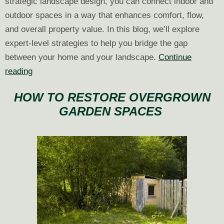
strategic landscape design, you can connect indoor and
outdoor spaces in a way that enhances comfort, flow,
and overall property value. In this blog, we’ll explore
expert-level strategies to help you bridge the gap
between your home and your landscape.
Continue
Creating
reading
a
HOW TO RESTORE OVERGROWN
Seamless
GARDEN SPACES
Indoor-
Outdoor
Transition
Through
Landscape
Design