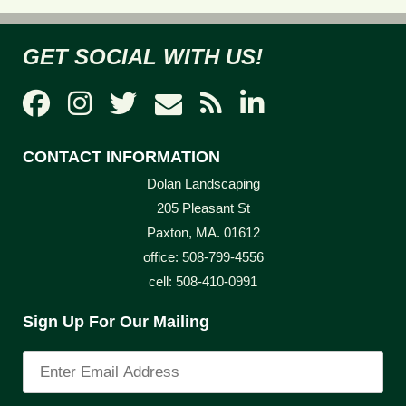
GET SOCIAL WITH US!
CONTACT INFORMATION
Dolan Landscaping
205 Pleasant St
Paxton, MA. 01612
office: 508-799-4556
cell: 508-410-0991
Sign Up For Our Mailing