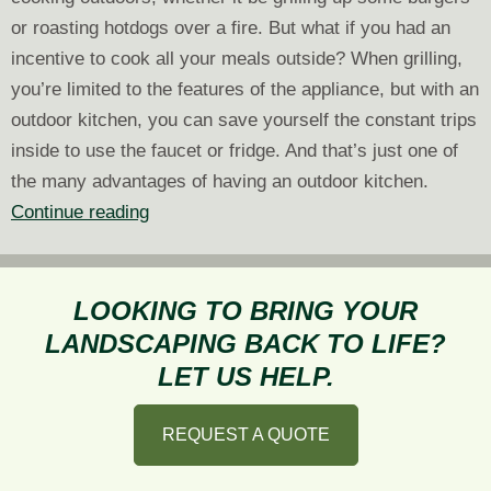
or roasting hotdogs over a fire. But what if you had an
incentive to cook all your meals outside? When grilling,
you’re limited to the features of the appliance, but with an
outdoor kitchen, you can save yourself the constant trips
inside to use the faucet or fridge. And that’s just one of
the many advantages of having an outdoor kitchen.
5
Continue reading
Advantages
of
Having
LOOKING TO BRING YOUR
an
LANDSCAPING BACK TO LIFE?
Outdoor
LET US HELP.
Kitchen
REQUEST A QUOTE