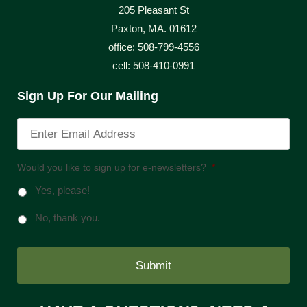
205 Pleasant St
Paxton, MA. 01612
office: 508-799-4556
cell: 508-410-0991
Sign Up For Our Mailing
Would you like to sign up for e-newsletters?
*
Yes, please!
No, thank you.