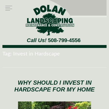
Call Us!
508-799-4556
Tag:
Invest in Hardscape
WHY SHOULD I INVEST IN
HARDSCAPE FOR MY HOME