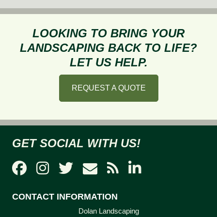
Should
I
Invest
LOOKING TO BRING YOUR
in
LANDSCAPING BACK TO LIFE?
Hardscape
LET US HELP.
for
My
REQUEST A QUOTE
Home
GET SOCIAL WITH US!
CONTACT INFORMATION
Dolan Landscaping