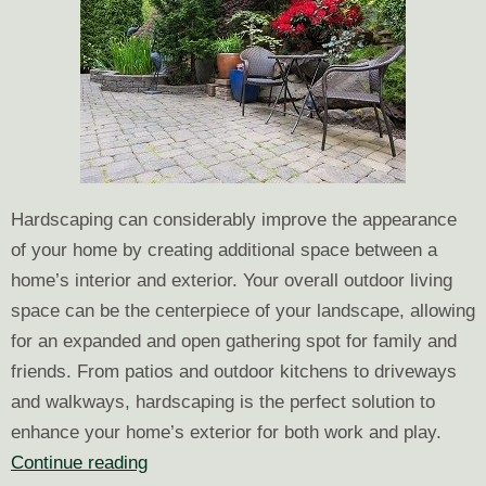
Hardscaping can considerably improve the appearance
of your home by creating additional space between a
home’s interior and exterior. Your overall outdoor living
space can be the centerpiece of your landscape, allowing
for an expanded and open gathering spot for family and
friends. From patios and outdoor kitchens to driveways
and walkways, hardscaping is the perfect solution to
enhance your home’s exterior for both work and play.
Why
Continue reading