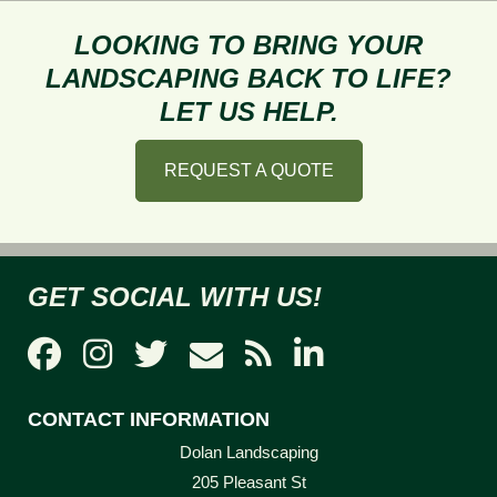
What
Length
LOOKING TO BRING YOUR
to
LANDSCAPING BACK TO LIFE?
Mow
LET US HELP.
My
Lawn?
REQUEST A QUOTE
GET SOCIAL WITH US!
CONTACT INFORMATION
Dolan Landscaping
205 Pleasant St