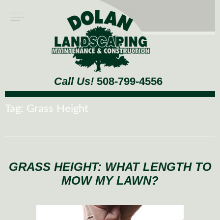
Call Us!
508-799-4556
Tag:
Grass Height
GRASS HEIGHT: WHAT LENGTH TO
MOW MY LAWN?