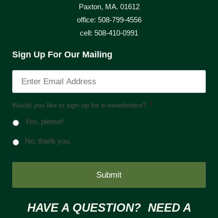
Paxton, MA. 01612
office: 508-799-4556
cell: 508-410-0991
Sign Up For Our Mailing
Would you like to sign up for e-newsletters?
*
Yes, please!
No, thank you.
HAVE A QUESTION? NEED A