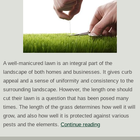
A well-manicured lawn is an integral part of the
landscape of both homes and businesses. It gives curb
appeal and a sense of uniformity and consistency to the
surrounding landscape. However, the length one should
cut their lawn is a question that has been posed many
times. The length of the grass determines how well it will
grow, and also how well it is protected against various
Grass
pests and the elements.
Continue reading
Height: