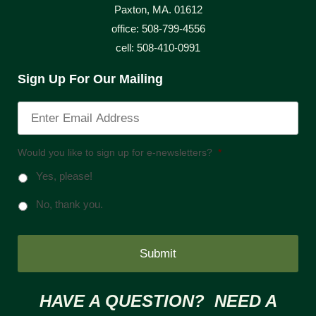
Paxton, MA. 01612
office: 508-799-4556
cell: 508-410-0991
Sign Up For Our Mailing
Would you like to sign up for e-newsletters?
*
Yes, please!
No, thank you.
HAVE A QUESTION? NEED A