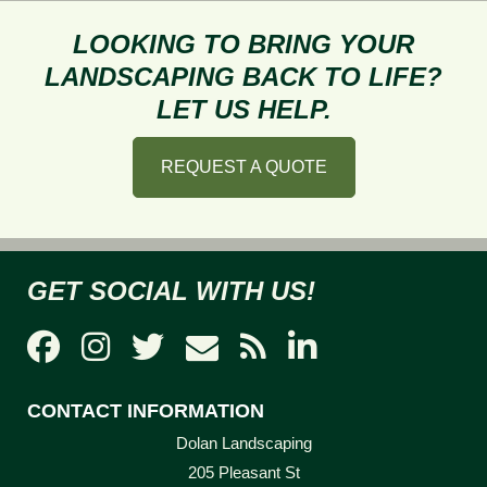
Getting
the
LOOKING TO BRING YOUR
Perfect
LANDSCAPING BACK TO LIFE?
Garden
LET US HELP.
This
Summer
REQUEST A QUOTE
GET SOCIAL WITH US!
CONTACT INFORMATION
Dolan Landscaping
205 Pleasant St