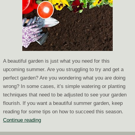
A beautiful garden is just what you need for this
upcoming summer. Are you struggling to try and get a
perfect garden? Are you wondering what you are doing
wrong? In some cases, it’s simple watering or planting
techniques that need to be adjusted to see your garden
flourish. If you want a beautiful summer garden, keep
reading for some tips on how to succeed this season.
Tips
Continue reading
to