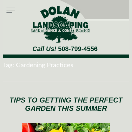
Call Us!
508-799-4556
Tag:
Gardening Practices
TIPS TO GETTING THE PERFECT
GARDEN THIS SUMMER