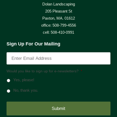
Dolan Landscaping
205 Pleasant St
Paxton, MA. 01612
office: 508-799-4556
cell: 508-410-0991
Sign Up For Our Mailing
Would you like to sign up for e-newsletters?
*
Yes, please!
No, thank you.