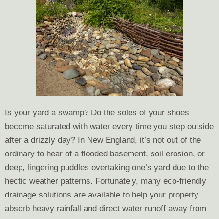
Is your yard a swamp? Do the soles of your shoes
become saturated with water every time you step outside
after a drizzly day? In New England, it’s not out of the
ordinary to hear of a flooded basement, soil erosion, or
deep, lingering puddles overtaking one’s yard due to the
hectic weather patterns. Fortunately, many eco-friendly
drainage solutions are available to help your property
absorb heavy rainfall and direct water runoff away from