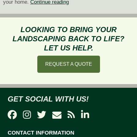
Eco-
your home.
Continue reading
Friendly
Drainage
Solutions
LOOKING TO BRING YOUR
for
LANDSCAPING BACK TO LIFE?
Your
LET US HELP.
Sodden
Landscape
REQUEST A QUOTE
GET SOCIAL WITH US!
CONTACT INFORMATION