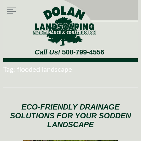
Call Us!
508-799-4556
Tag:
flooded landscape
ECO-FRIENDLY DRAINAGE
SOLUTIONS FOR YOUR SODDEN
LANDSCAPE