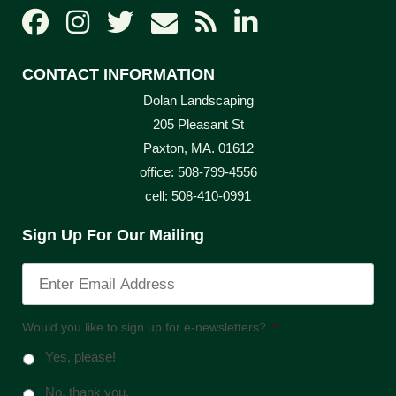
CONTACT INFORMATION
Dolan Landscaping
205 Pleasant St
Paxton, MA. 01612
office: 508-799-4556
cell: 508-410-0991
Sign Up For Our Mailing
Would you like to sign up for e-newsletters?
*
Yes, please!
No, thank you.