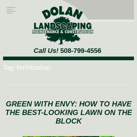
Call Us!
508-799-4556
Tag:
fertilization
GREEN WITH ENVY: HOW TO HAVE
THE BEST-LOOKING LAWN ON THE
BLOCK