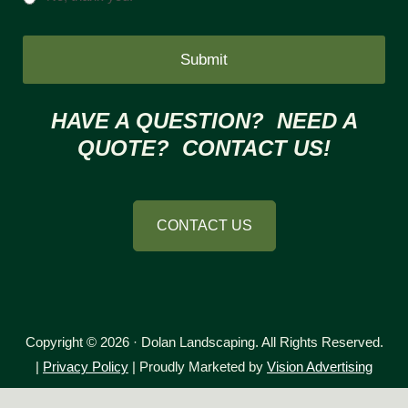
HAVE A QUESTION? NEED A
QUOTE? CONTACT US!
CONTACT US
Copyright © 2026 · Dolan Landscaping. All Rights Reserved.
|
Privacy Policy
| Proudly Marketed by
Vision Advertising