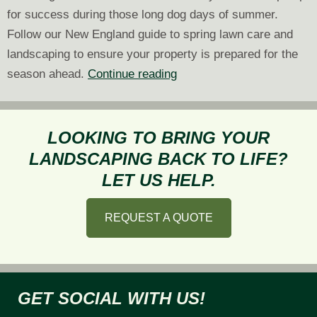
for success during those long dog days of summer.
Follow our New England guide to spring lawn care and
landscaping to ensure your property is prepared for the
A
season ahead.
Continue reading
New
England
Guide
LOOKING TO BRING YOUR
to
LANDSCAPING BACK TO LIFE?
Spring
LET US HELP.
Lawn
Care
REQUEST A QUOTE
and
Landscaping
GET SOCIAL WITH US!