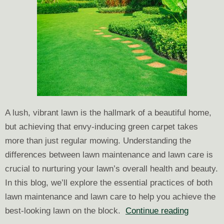
A lush, vibrant lawn is the hallmark of a beautiful home,
but achieving that envy-inducing green carpet takes
more than just regular mowing. Understanding the
differences between lawn maintenance and lawn care is
crucial to nurturing your lawn’s overall health and beauty.
In this blog, we’ll explore the essential practices of both
lawn maintenance and lawn care to help you achieve the
Green
best-looking lawn on the block.
Continue reading