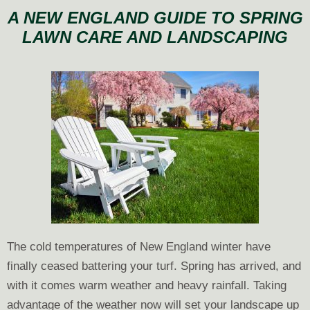
With
A NEW ENGLAND GUIDE TO SPRING
Envy:
LAWN CARE AND LANDSCAPING
How
to
Have
the
Best-
Looking
Lawn
on
the
Block
The cold temperatures of New England winter have
finally ceased battering your turf. Spring has arrived, and
with it comes warm weather and heavy rainfall. Taking
advantage of the weather now will set your landscape up