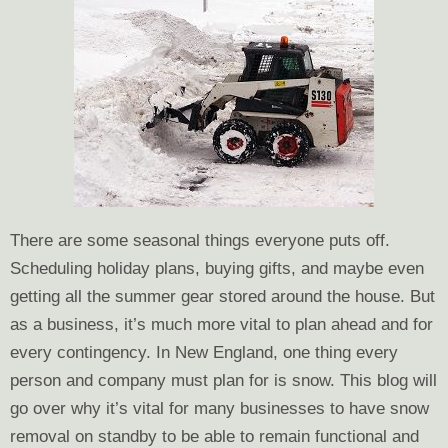
There are some seasonal things everyone puts off.
Scheduling holiday plans, buying gifts, and maybe even
getting all the summer gear stored around the house. But
as a business, it’s much more vital to plan ahead and for
every contingency. In New England, one thing every
person and company must plan for is snow. This blog will
go over why it’s vital for many businesses to have snow
removal on standby to be able to remain functional and