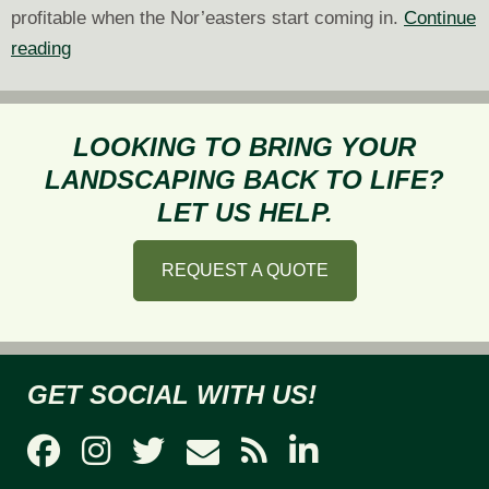
profitable when the Nor’easters start coming in.
Continue
Why
reading
You
Should
Contract
LOOKING TO BRING YOUR
Now
LANDSCAPING BACK TO LIFE?
for
LET US HELP.
Commercial
Snow
REQUEST A QUOTE
Removal
GET SOCIAL WITH US!