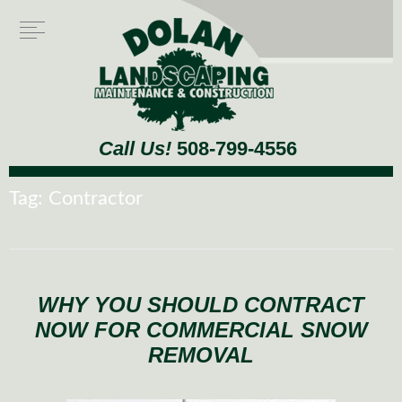
Call Us!
508-799-4556
Tag:
Contractor
WHY YOU SHOULD CONTRACT
NOW FOR COMMERCIAL SNOW
REMOVAL