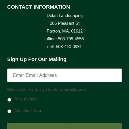
CONTACT INFORMATION
Dolan Landscaping
205 Pleasant St
Paxton, MA. 01612
office: 508-799-4556
cell: 508-410-0991
Sign Up For Our Mailing
Would you like to sign up for e-newsletters?
*
Yes, please!
No, thank you.