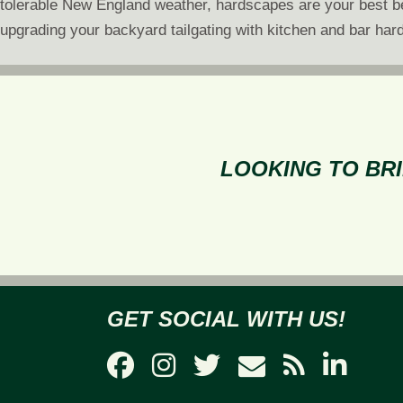
tolerable New England weather, hardscapes are your best bet
upgrading your backyard tailgating with kitchen and bar hard
LOOKING TO BRI
GET SOCIAL WITH US!