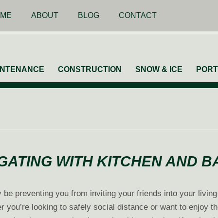
ME
ABOUT
BLOG
CONTACT
INTENANCE
CONSTRUCTION
SNOW & ICE
PORT
GATING WITH KITCHEN AND 
 be preventing you from inviting your friends into your livin
 you’re looking to safely social distance or want to enjoy th