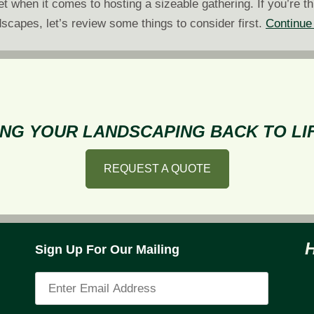
 when it comes to hosting a sizeable gathering. If you’re th
scapes, let’s review some things to consider first.
Continue
NG YOUR LANDSCAPING BACK TO LIF
REQUEST A QUOTE
Sign Up For Our Mailing