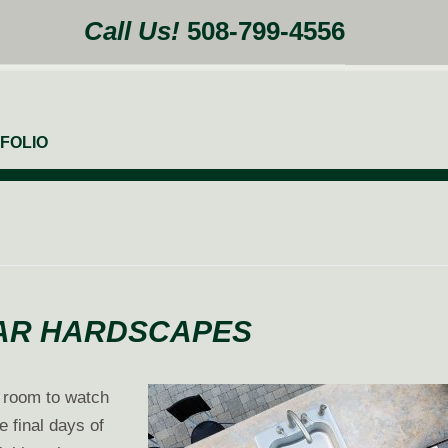
Call Us!
508-799-4556
FOLIO
BAR HARDSCAPES
g room to watch
e final days of