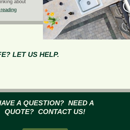
inking about
Backyard
 reading
Tailgating
with
Kitchen
and
Bar
E? LET US HELP.
Hardscapes
HAVE A QUESTION? NEED A
QUOTE? CONTACT US!