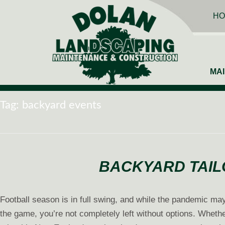
HO
MA
Tag:
backyard events
BACKYARD TAIL
Football season is in full swing, and while the pandemic may
the game, you’re not completely left without options. Whether