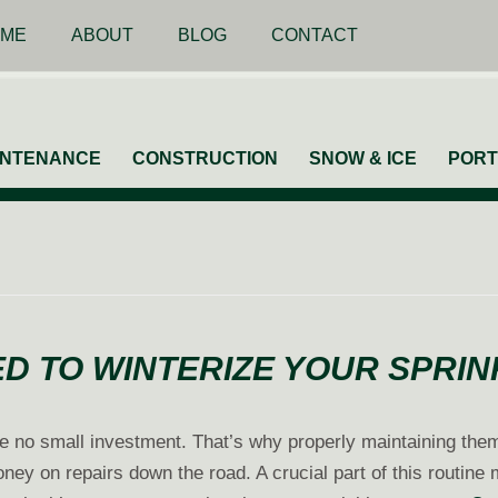
ME
ABOUT
BLOG
CONTACT
INTENANCE
CONSTRUCTION
SNOW & ICE
PORT
D TO WINTERIZE YOUR SPRI
e no small investment. That’s why properly maintaining the
ney on repairs down the road. A crucial part of this routine