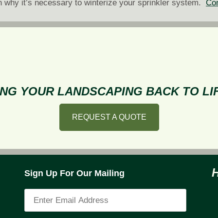
n why it’s necessary to winterize your sprinkler system.
Con
NG YOUR LANDSCAPING BACK TO LIF
REQUEST A QUOTE
Sign Up For Our Mailing