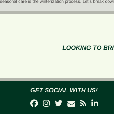
seasonal care is the winterization process. Let’s break dow
LOOKING TO BRI
GET SOCIAL WITH US!