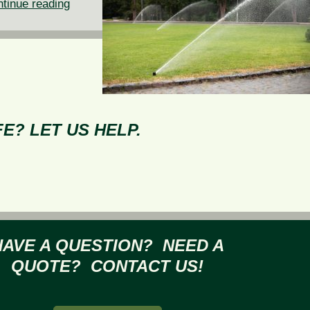
Why
tinue reading
You
Need
to
Winterize
Your
Sprinkler
E? LET US HELP.
System
HAVE A QUESTION? NEED A
QUOTE? CONTACT US!