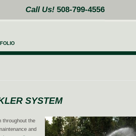
Call Us!
508-799-4556
FOLIO
NKLER SYSTEM
m throughout the
 maintenance and