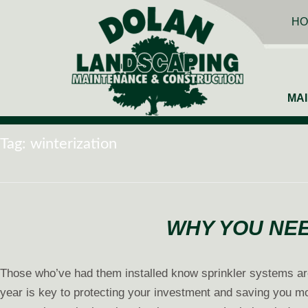
HO
MA
Tag:
winterization
WHY YOU NEE
Those who’ve had them installed know sprinkler systems ar
year is key to protecting your investment and saving you mo