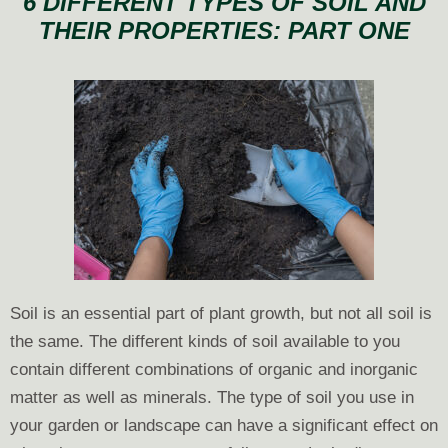
6 DIFFERENT TYPES OF SOIL AND
Types
THEIR PROPERTIES: PART ONE
of
Soil
and
Their
Properties
Part
Two
Soil is an essential part of plant growth, but not all soil is
the same. The different kinds of soil available to you
contain different combinations of organic and inorganic
matter as well as minerals. The type of soil you use in
your garden or landscape can have a significant effect on