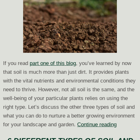
If you read
part one of this blog
, you’ve learned by now
that soil is much more than just dirt. It provides plants
with the vital nutrients and environmental conditions they
need to thrive. However, not all soil is the same, and the
well-being of your particular plants relies on using the
right type. Let’s discuss the other three types of soil and
what you can do to nurture a better growing environment
6
for your landscape and garden.
Continue reading
Different