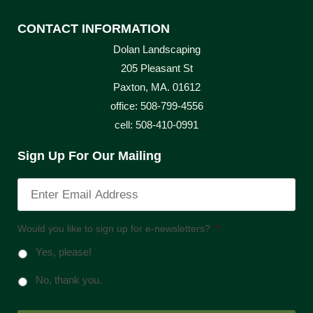
CONTACT INFORMATION
Dolan Landscaping
205 Pleasant St
Paxton, MA. 01612
office: 508-799-4556
cell: 508-410-0991
Sign Up For Our Mailing
Would you like to sign up for e-newsletters?
*
Yes, please!
No, thank you.