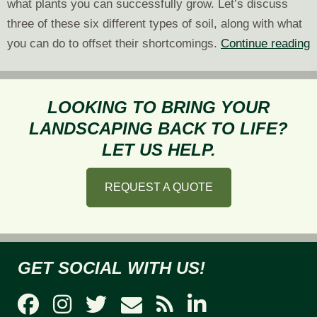
what plants you can successfully grow. Let’s discuss
three of these six different types of soil, along with what
6
you can do to offset their shortcomings.
Continue reading
D
T
o
LOOKING TO BRING YOUR
S
LANDSCAPING BACK TO LIFE?
a
LET US HELP.
T
P
REQUEST A QUOTE
P
O
GET SOCIAL WITH US!