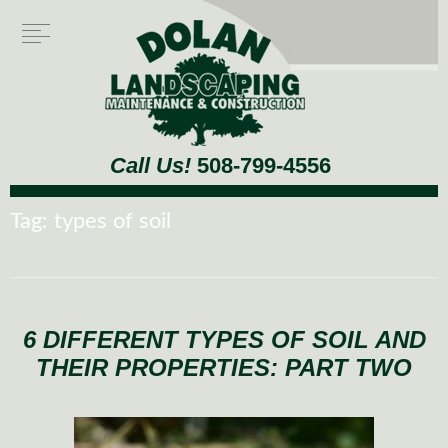
Call Us!
508-799-4556
Tag:
types of soil
6 DIFFERENT TYPES OF SOIL AND
THEIR PROPERTIES: PART TWO