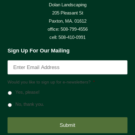
Dolan Landscaping
205 Pleasant St
Paxton, MA. 01612
office: 508-799-4556
cell: 508-410-0991
Sign Up For Our Mailing
Would you like to sign up for e-newsletters?
*
Yes, please!
No, thank you.