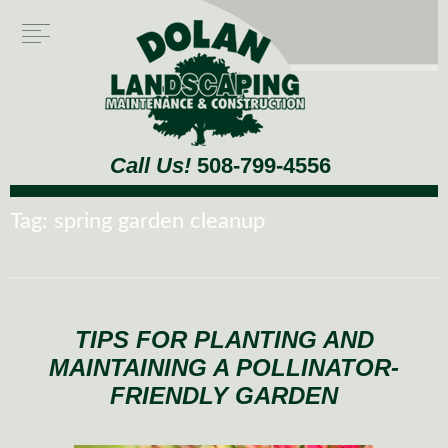
Call Us!
508-799-4556
Tag:
spring garden cleanup
TIPS FOR PLANTING AND
MAINTAINING A POLLINATOR-
FRIENDLY GARDEN