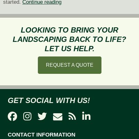
Tips
started.
Continue reading
for
Planting
and
LOOKING TO BRING YOUR
Maintaining
LANDSCAPING BACK TO LIFE?
a
LET US HELP.
Pollinator-
Friendly
REQUEST A QUOTE
Garden
GET SOCIAL WITH US!
CONTACT INFORMATION