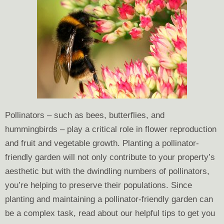
Pollinators – such as bees, butterflies, and
hummingbirds – play a critical role in flower reproduction
and fruit and vegetable growth. Planting a pollinator-
friendly garden will not only contribute to your property’s
aesthetic but with the dwindling numbers of pollinators,
you’re helping to preserve their populations. Since
planting and maintaining a pollinator-friendly garden can
be a complex task, read about our helpful tips to get you