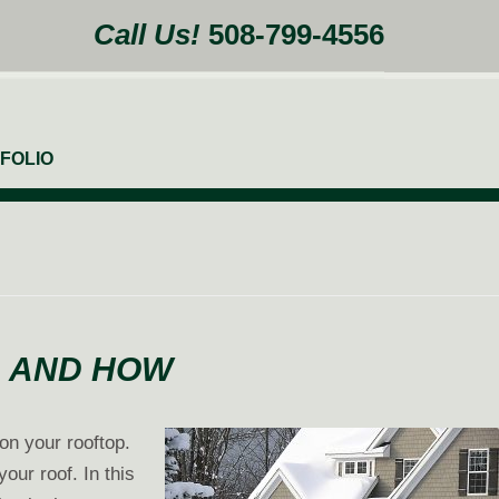
Call Us!
508-799-4556
FOLIO
, AND HOW
 on your rooftop.
our roof. In this