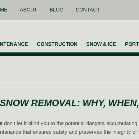
ME
ABOUT
BLOG
CONTACT
INTENANCE
CONSTRUCTION
SNOW & ICE
PORT
SNOW REMOVAL: WHY, WHEN
 don’t let it blind you to the potential dangers accumulating
tenance that ensures safety and preserves the integrity of y