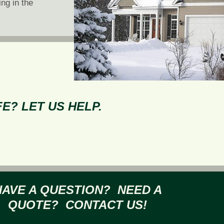
ing in the
E? LET US HELP.
HAVE A QUESTION? NEED A
QUOTE? CONTACT US!