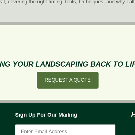
al, covering the right timing, tools, techniques, and why call
ooftop
now
emoval:
hy,
hen,
nd
ow
NG YOUR LANDSCAPING BACK TO LIF
REQUEST A QUOTE
Sign Up For Our Mailing