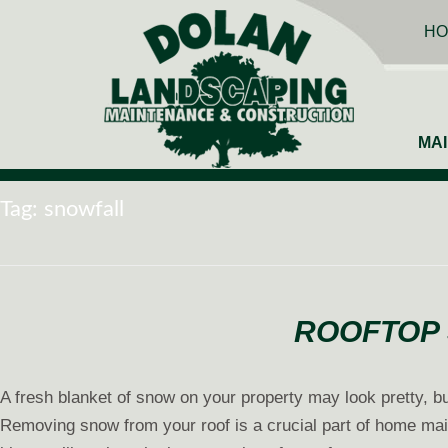
HO
MA
Tag:
snowfall
ROOFTOP 
A fresh blanket of snow on your property may look pretty, but
Removing snow from your roof is a crucial part of home main