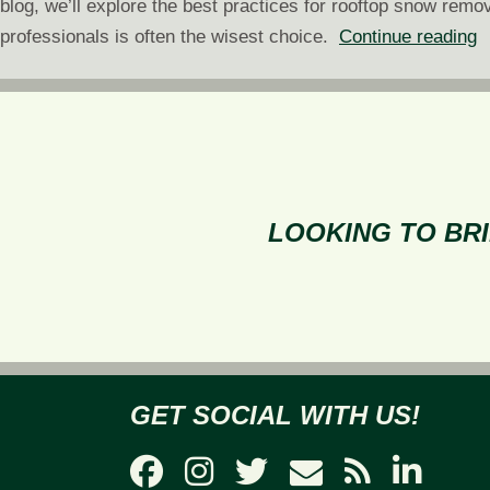
blog, we’ll explore the best practices for rooftop snow remov
R
professionals is often the wisest choice.
Continue reading
S
R
W
W
a
H
LOOKING TO BRI
GET SOCIAL WITH US!