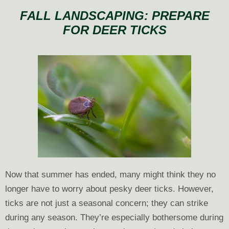
Happens
FALL LANDSCAPING: PREPARE
If
FOR DEER TICKS
I
Skip
Fall
Leaf
Cleanup?
Now that summer has ended, many might think they no
longer have to worry about pesky deer ticks. However,
ticks are not just a seasonal concern; they can strike
during any season. They’re especially bothersome during