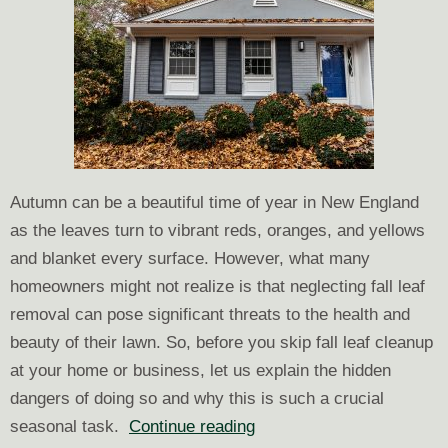
Autumn can be a beautiful time of year in New England
as the leaves turn to vibrant reds, oranges, and yellows
and blanket every surface. However, what many
homeowners might not realize is that neglecting fall leaf
removal can pose significant threats to the health and
beauty of their lawn. So, before you skip fall leaf cleanup
at your home or business, let us explain the hidden
dangers of doing so and why this is such a crucial
What
seasonal task.
Continue reading