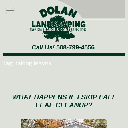
Call Us!
508-799-4556
Tag:
raking leaves
WHAT HAPPENS IF I SKIP FALL
LEAF CLEANUP?