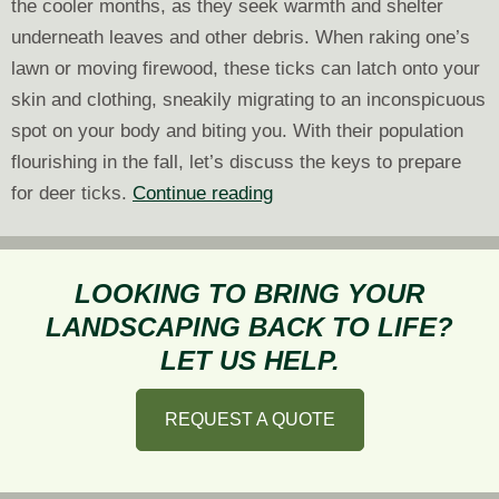
the cooler months, as they seek warmth and shelter
underneath leaves and other debris. When raking one’s
lawn or moving firewood, these ticks can latch onto your
skin and clothing, sneakily migrating to an inconspicuous
spot on your body and biting you. With their population
flourishing in the fall, let’s discuss the keys to prepare
Fall
for deer ticks.
Continue reading
Landscaping:
Prepare
for
LOOKING TO BRING YOUR
Deer
LANDSCAPING BACK TO LIFE?
Ticks
LET US HELP.
REQUEST A QUOTE