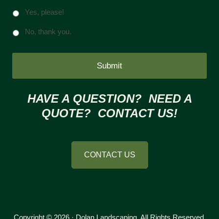
Yes, please!
No, thank you.
HAVE A QUESTION? NEED A
QUOTE? CONTACT US!
CONTACT US
Copyright © 2026 · Dolan Landscaping. All Rights Reserved.