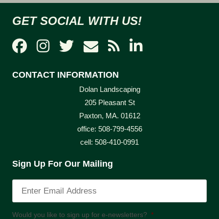
GET SOCIAL WITH US!
CONTACT INFORMATION
Dolan Landscaping
205 Pleasant St
Paxton, MA. 01612
office: 508-799-4556
cell: 508-410-0991
Sign Up For Our Mailing
Would you like to sign up for e-newsletters?
*