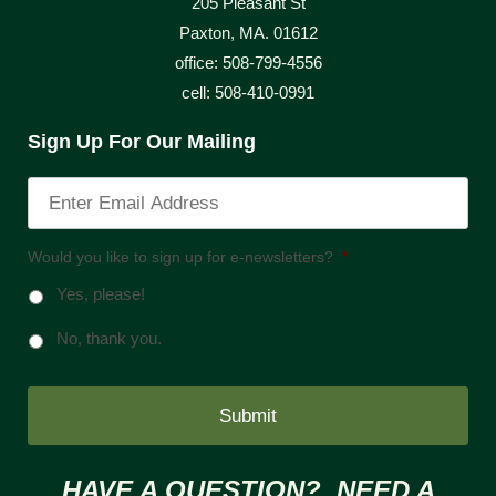
205 Pleasant St
Paxton, MA. 01612
office: 508-799-4556
cell: 508-410-0991
Sign Up For Our Mailing
Would you like to sign up for e-newsletters?
*
Yes, please!
No, thank you.
HAVE A QUESTION? NEED A