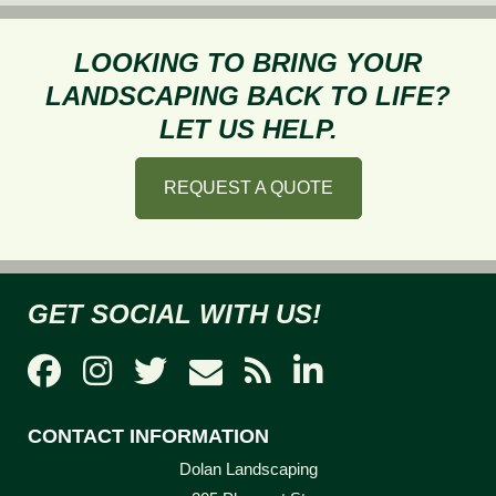
Needed
Around
LOOKING TO BRING YOUR
a
LANDSCAPING BACK TO LIFE?
Pool
LET US HELP.
REQUEST A QUOTE
GET SOCIAL WITH US!
CONTACT INFORMATION
Dolan Landscaping