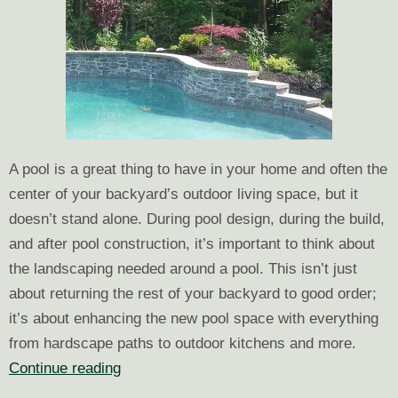
A pool is a great thing to have in your home and often the
center of your backyard’s outdoor living space, but it
doesn’t stand alone. During pool design, during the build,
and after pool construction, it’s important to think about
the landscaping needed around a pool. This isn’t just
about returning the rest of your backyard to good order;
it’s about enhancing the new pool space with everything
from hardscape paths to outdoor kitchens and more.
The
Continue reading
Landscaping