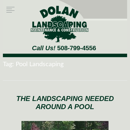
Call Us!
508-799-4556
Tag:
Pool Landscaping
THE LANDSCAPING NEEDED
AROUND A POOL