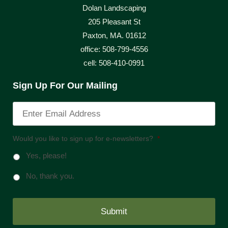
Dolan Landscaping
205 Pleasant St
Paxton, MA. 01612
office: 508-799-4556
cell: 508-410-0991
Sign Up For Our Mailing
Would you like to sign up for e-newsletters?
*
Yes, please!
No, thank you.