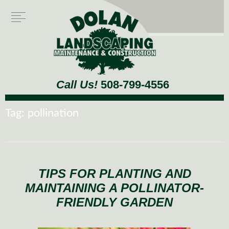
Call Us!
508-799-4556
Tag:
pollination
TIPS FOR PLANTING AND
MAINTAINING A POLLINATOR-
FRIENDLY GARDEN