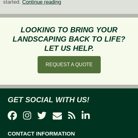
Tips
started.
Continue reading
for
Planting
and
LOOKING TO BRING YOUR
Maintaining
LANDSCAPING BACK TO LIFE?
a
LET US HELP.
Pollinator-
Friendly
REQUEST A QUOTE
Garden
GET SOCIAL WITH US!
CONTACT INFORMATION