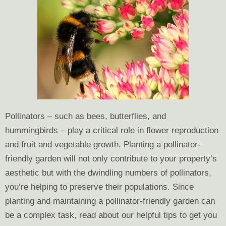
Pollinators – such as bees, butterflies, and
hummingbirds – play a critical role in flower reproduction
and fruit and vegetable growth. Planting a pollinator-
friendly garden will not only contribute to your property’s
aesthetic but with the dwindling numbers of pollinators,
you’re helping to preserve their populations. Since
planting and maintaining a pollinator-friendly garden can
be a complex task, read about our helpful tips to get you