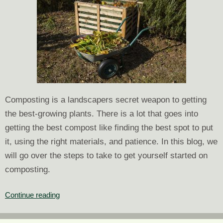
Composting is a landscapers secret weapon to getting
the best-growing plants. There is a lot that goes into
getting the best compost like finding the best spot to put
it, using the right materials, and patience. In this blog, we
will go over the steps to take to get yourself started on
composting.
Landscaping
Continue reading
Tips:
How