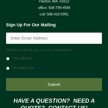
Paxton, MA. 01612
office: 508-799-4556
cell: 508-410-0991
Sign Up For Our Mailing
Would you like to sign up for e-newsletters?
*
Yes, please!
No, thank you.
HAVE A QUESTION? NEED A
QUOTE? CONTACT US!