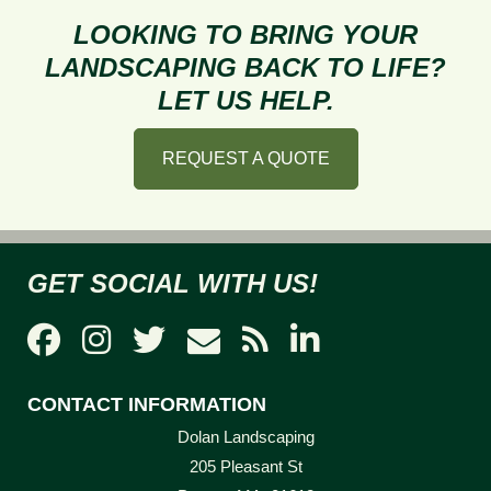
to
LOOKING TO BRING YOUR
Get
LANDSCAPING BACK TO LIFE?
the
LET US HELP.
Perfect
Compost
REQUEST A QUOTE
GET SOCIAL WITH US!
CONTACT INFORMATION
Dolan Landscaping
205 Pleasant St