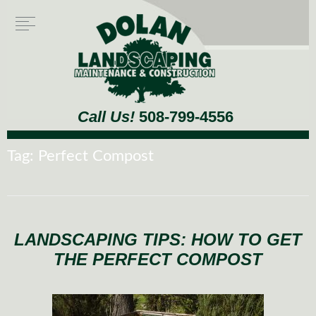
Call Us!
508-799-4556
Tag:
Perfect Compost
LANDSCAPING TIPS: HOW TO GET
THE PERFECT COMPOST