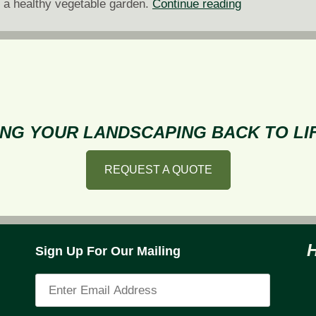
5
g a healthy vegetable garden.
Continue reading
Steps
to
Fostering
a
Healthy
Vegetable
NG YOUR LANDSCAPING BACK TO LIF
Garden
REQUEST A QUOTE
Sign Up For Our Mailing