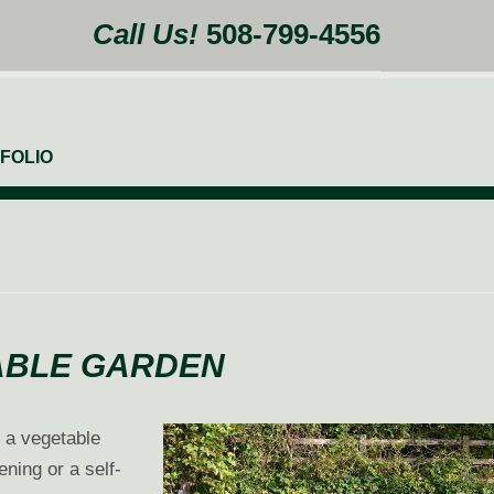
Call Us!
508-799-4556
FOLIO
TABLE GARDEN
g a vegetable
ning or a self-