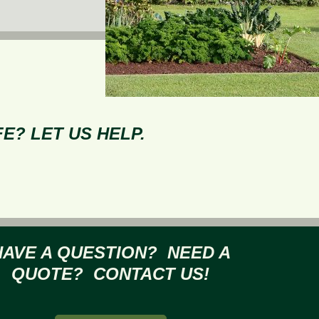
E? LET US HELP.
HAVE A QUESTION? NEED A
QUOTE? CONTACT US!