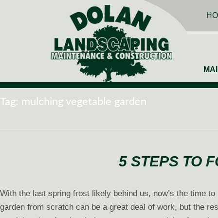
HO
MA
Tag:
mulching vegetable garden
5 STEPS TO 
With the last spring frost likely behind us, now’s the time 
garden from scratch can be a great deal of work, but the res