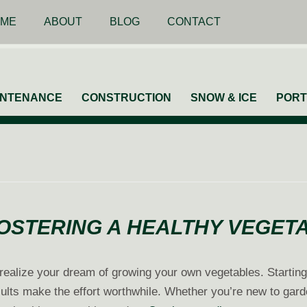
ME
ABOUT
BLOG
CONTACT
INTENANCE
CONSTRUCTION
SNOW & ICE
PORT
FOSTERING A HEALTHY VEGE
to realize your dream of growing your own vegetables. Startin
ults make the effort worthwhile. Whether you’re new to garde