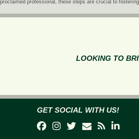
proclaimed professional, these steps are crucial to fosterin
LOOKING TO BRI
GET SOCIAL WITH US!