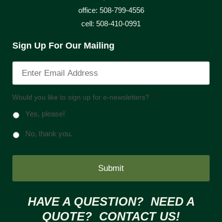
office: 508-799-4556
cell: 508-410-0991
Sign Up For Our Mailing
Would you like to sign up for e-newsletters?
*
Yes, please!
No, thank you.
HAVE A QUESTION? NEED A
QUOTE? CONTACT US!