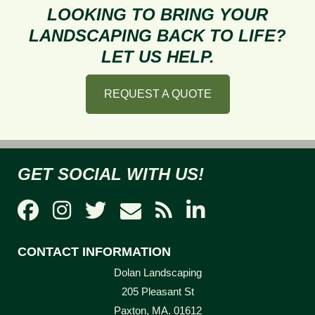
to
LOOKING TO BRING YOUR
Prevent
LANDSCAPING BACK TO LIFE?
Lawn
LET US HELP.
Burnout
REQUEST A QUOTE
GET SOCIAL WITH US!
CONTACT INFORMATION
Dolan Landscaping
205 Pleasant St
Paxton, MA. 01612