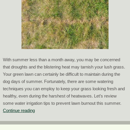
With summer less than a month away, you may be concerned
that droughts and the blistering heat may tarnish your lush grass.
Your green lawn can certainly be difficult to maintain during the
dog days of summer. Fortunately, there are some watering
techniques you can employ to keep your grass looking fresh and
healthy, even during the harshest of heatwaves. Let’s review
some water irrigation tips to prevent lawn burnout this summer.
Water
Continue reading
Irrigation
Tips