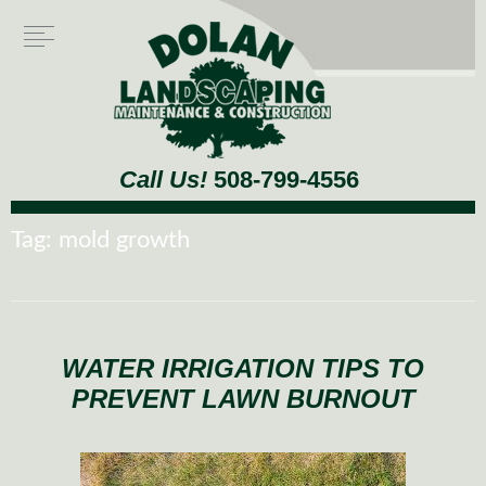
Call Us!
508-799-4556
Tag:
mold growth
WATER IRRIGATION TIPS TO
PREVENT LAWN BURNOUT