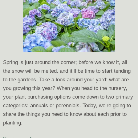
Spring is just around the corner; before we know it, all
the snow will be melted, and it’ll be time to start tending
to the gardens. Take a look around your yard: what are
you growing this year? When you head to the nursery,
your plant purchasing options come down to two primary
categories: annuals or perennials. Today, we’re going to
share the things
you need to know about each prior to
planting.