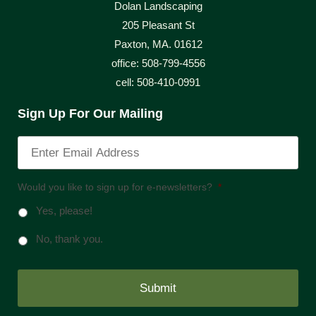
Dolan Landscaping
205 Pleasant St
Paxton, MA. 01612
office: 508-799-4556
cell: 508-410-0991
Sign Up For Our Mailing
Would you like to sign up for e-newsletters?
*
Yes, please!
No, thank you.