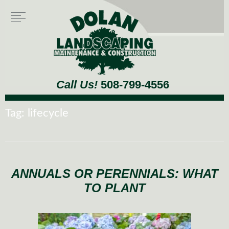
Call Us!
508-799-4556
Tag:
lifecycle
ANNUALS OR PERENNIALS: WHAT
TO PLANT