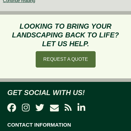
Annuals
Continue reading
or
Perennials:
What
LOOKING TO BRING YOUR
to
LANDSCAPING BACK TO LIFE?
Plant
LET US HELP.
REQUEST A QUOTE
GET SOCIAL WITH US!
CONTACT INFORMATION