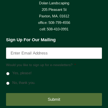
Dolan Landscaping
205 Pleasant St
Paxton, MA. 01612
office: 508-799-4556
cell: 508-410-0991
Sign Up For Our Mailing
Would you like to sign up for e-newsletters?
*
Yes, please!
No, thank you.