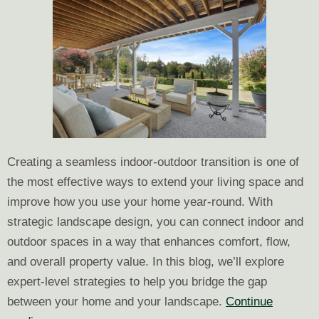
Creating a seamless indoor-outdoor transition is one of
the most effective ways to extend your living space and
improve how you use your home year-round. With
strategic landscape design, you can connect indoor and
outdoor spaces in a way that enhances comfort, flow,
and overall property value. In this blog, we’ll explore
expert-level strategies to help you bridge the gap
between your home and your landscape.
Continue