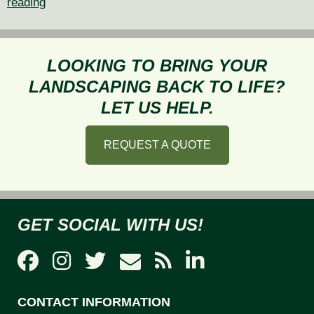
Creating
reading
a
Seamless
Indoor-
LOOKING TO BRING YOUR
Outdoor
LANDSCAPING BACK TO LIFE?
Transition
LET US HELP.
Through
Landscape
REQUEST A QUOTE
Design
GET SOCIAL WITH US!
CONTACT INFORMATION