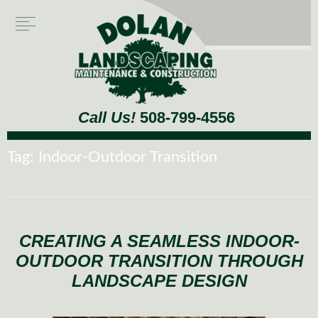
Call Us!
508-799-4556
Tag:
Indoor-Outdoor Transition
CREATING A SEAMLESS INDOOR-
OUTDOOR TRANSITION THROUGH
LANDSCAPE DESIGN