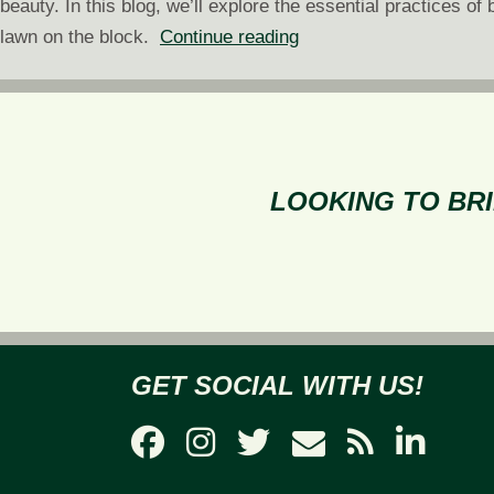
beauty. In this blog, we’ll explore the essential practices 
Green
lawn on the block.
Continue reading
With
Envy:
How
to
Have
LOOKING TO BRI
the
Best-
Looking
Lawn
on
the
GET SOCIAL WITH US!
Block