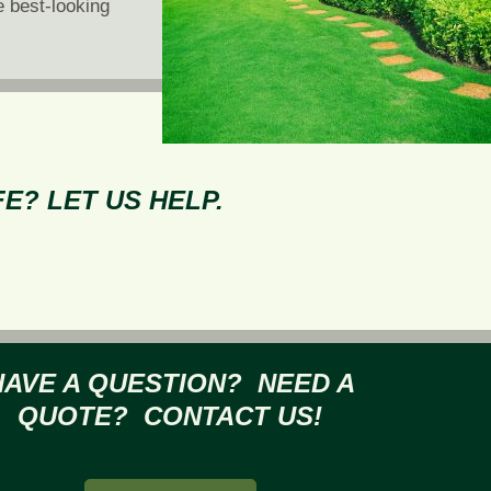
e best-looking
E? LET US HELP.
HAVE A QUESTION? NEED A
QUOTE? CONTACT US!