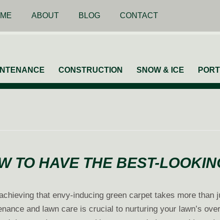
ME
ABOUT
BLOG
CONTACT
INTENANCE
CONSTRUCTION
SNOW & ICE
PORT
W TO HAVE THE BEST-LOOKI
t achieving that envy-inducing green carpet takes more than j
ance and lawn care is crucial to nurturing your lawn’s over