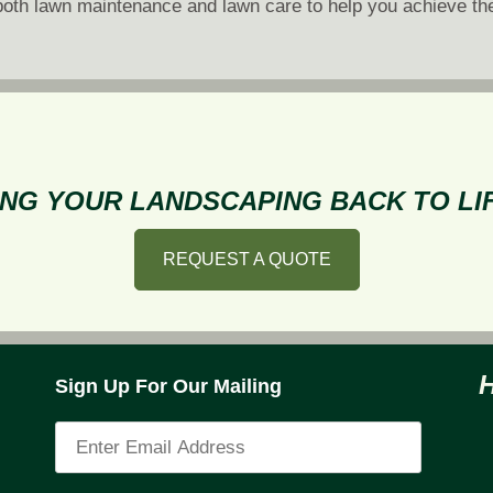
of both lawn maintenance and lawn care to help you achieve th
NG YOUR LANDSCAPING BACK TO LIF
REQUEST A QUOTE
Sign Up For Our Mailing