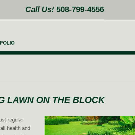
Call Us!
508-799-4556
FOLIO
NG LAWN ON THE BLOCK
ust regular
all health and