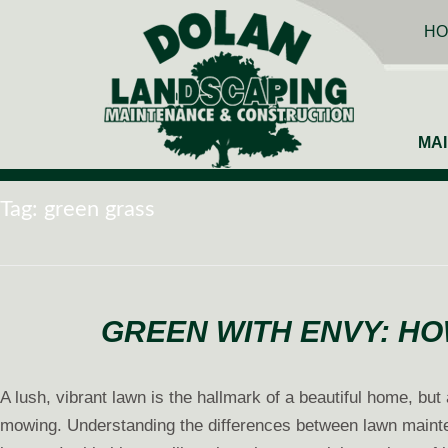
HO
MA
Tag:
green grass
GREEN WITH ENVY: HO
A lush, vibrant lawn is the hallmark of a beautiful home, bu
mowing. Understanding the differences between lawn mainten