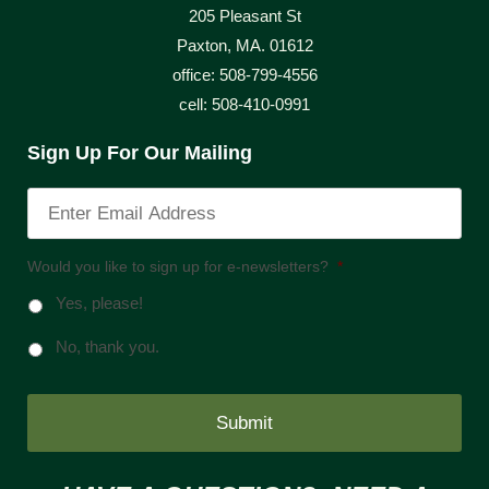
205 Pleasant St
Paxton, MA. 01612
office: 508-799-4556
cell: 508-410-0991
Sign Up For Our Mailing
Would you like to sign up for e-newsletters?
*
Yes, please!
No, thank you.