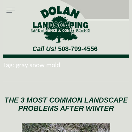
Call Us!
508-799-4556
Tag:
gray snow mold
THE 3 MOST COMMON LANDSCAPE
PROBLEMS AFTER WINTER