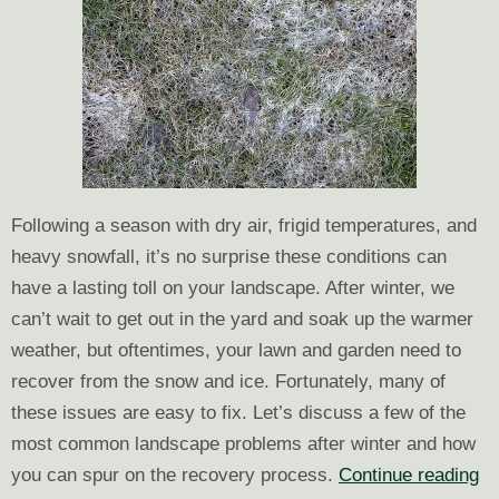
Following a season with dry air, frigid temperatures, and
heavy snowfall, it’s no surprise these conditions can
have a lasting toll on your landscape. After winter, we
can’t wait to get out in the yard and soak up the warmer
weather, but oftentimes, your lawn and garden need to
recover from the snow and ice. Fortunately, many of
these issues are easy to fix. Let’s discuss a few of the
most common landscape problems after winter and how
Th
you can spur on the recovery process.
Continue reading