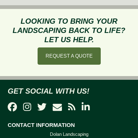
3
Mo
C
LOOKING TO BRING YOUR
La
LANDSCAPING BACK TO LIFE?
Pr
LET US HELP.
Af
Wi
REQUEST A QUOTE
GET SOCIAL WITH US!
CONTACT INFORMATION
Dolan Landscaping