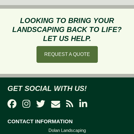
to
Prevent
Frost
LOOKING TO BRING YOUR
Heave
LANDSCAPING BACK TO LIFE?
This
LET US HELP.
Fall
REQUEST A QUOTE
GET SOCIAL WITH US!
CONTACT INFORMATION
Dolan Landscaping