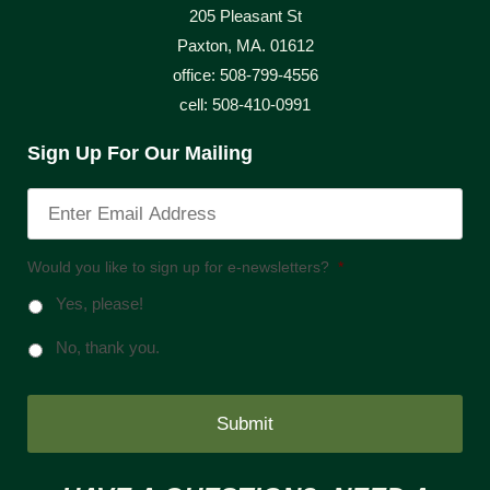
205 Pleasant St
Paxton, MA. 01612
office: 508-799-4556
cell: 508-410-0991
Sign Up For Our Mailing
Would you like to sign up for e-newsletters?
*
Yes, please!
No, thank you.