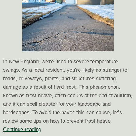
In New England, we’re used to severe temperature
swings. As a local resident, you’re likely no stranger to
roads, driveways, plants, and structures suffering
damage as a result of hard frost. This phenomenon,
known as frost heave, often occurs at the end of autumn,
and it can spell disaster for your landscape and
hardscapes. To avoid the havoc this can cause, let’s
review some tips on how to prevent frost heave.
How
Continue reading