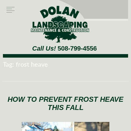
Call Us!
508-799-4556
Tag:
frost heave
HOW TO PREVENT FROST HEAVE
THIS FALL