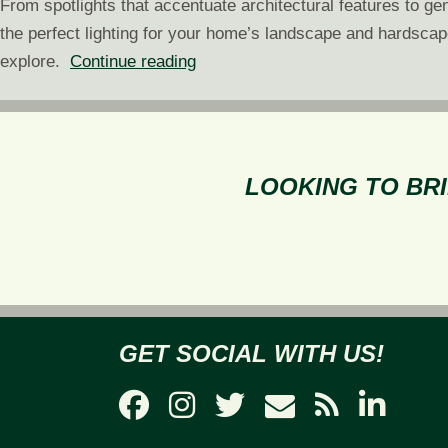
From spotlights that accentuate architectural features to ge
the perfect lighting for your home’s landscape and hardsca
Choosing
explore.
Continue reading
the
Right
Landscape
Lighting
LOOKING TO BRI
for
Your
Home
GET SOCIAL WITH US!