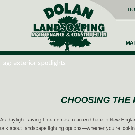
HO
MA
Tag:
exterior spotlights
CHOOSING THE 
As daylight saving time comes to an end here in New England,
talk about landscape lighting options—whether you’re lookin