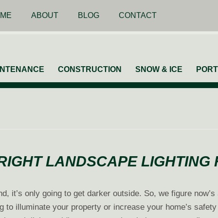
ME
ABOUT
BLOG
CONTACT
INTENANCE
CONSTRUCTION
SNOW & ICE
PORT
RIGHT LANDSCAPE LIGHTING
 it’s only going to get darker outside. So, we figure now’s 
g to illuminate your property or increase your home’s safety