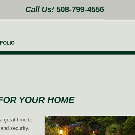
Call Us!
508-799-4556
FOLIO
 FOR YOUR HOME
a great time to
 and security.