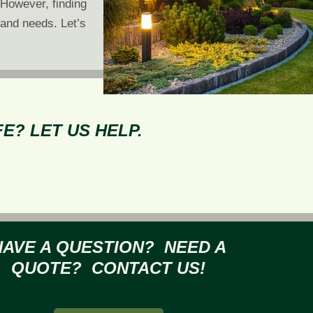
 However, finding
 and needs. Let’s
E? LET US HELP.
HAVE A QUESTION? NEED A
QUOTE? CONTACT US!