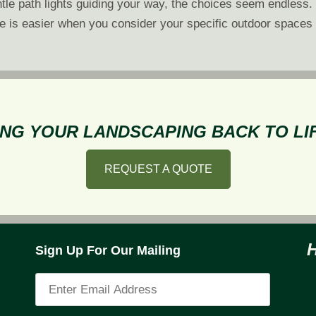
ntle path lights guiding your way, the choices seem endless.
pe is easier when you consider your specific outdoor spaces
NG YOUR LANDSCAPING BACK TO LIF
REQUEST A QUOTE
Sign Up For Our Mailing